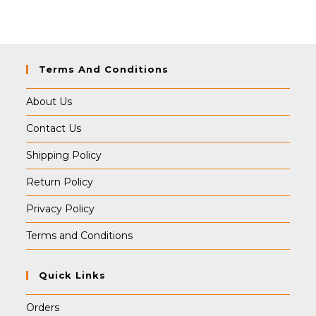
Terms And Conditions
About Us
Contact Us
Shipping Policy
Return Policy
Privacy Policy
Terms and Conditions
Quick Links
Orders