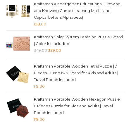
Kraftsman Kindergarten Educational, Growing
and Knowing Game (Learning Maths and
Capital Letters Alphabets)
198.00
Kraftsman Solar System Learning Puzzle Board
| Color kit included
Original
Current
349.00
339.00
price
price
was:
is:
Kraftsman Portable Wooden Tetris Puzzle | 9
₹349.00.
₹339.00.
Pieces Puzzle 6x6 Board for Kids and Adults |
Travel Pouch Included
119.00
Kraftsman Portable Wooden Hexagon Puzzle |
11 Pieces Puzzle for Kids and Adults | Travel
Pouch Included
119.00