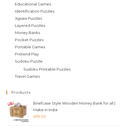
Educational Games
Identification Puzzles
Jigsaw Puzzles
Layered Puzzles
Money Banks
Pocket Puzzles
Portable Games
Pretend Play
Sudoku Puzzle
Sudoku Printable Puzzles
Travel Games
Products
Briefcase Style Wooden Money Bank for all |
Make in India
499.00