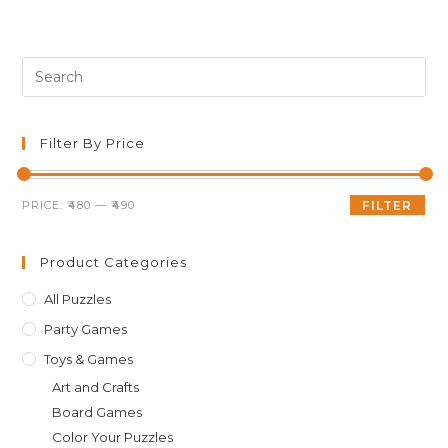
was:
is:
₹499.00.
₹489.00.
Pre
Es
to
clo
Filter By Price
th
sea
Min
Max
PRICE:
₹480
—
₹490
FILTER
pan
price
price
Product Categories
All Puzzles
Party Games
Toys & Games
Art and Crafts
Board Games
Color Your Puzzles