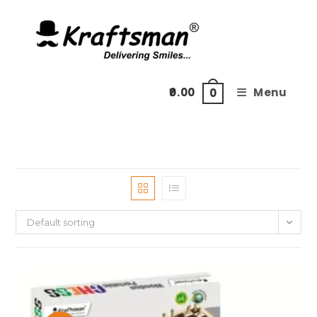
Skip
to
content
0.00
Menu
0
Default sorting