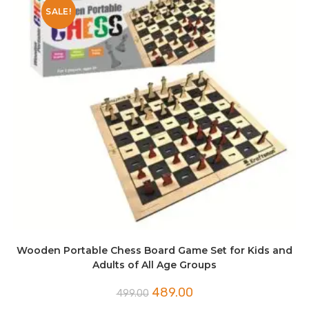
SALE!
Wooden Portable Chess Board Game Set for Kids and
Adults of All Age Groups
Original
Current
489.00
499.00
price
price