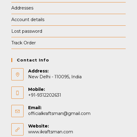
Addresses
Account details
Lost password
Track Order
Contact Info
Address:
New Delhi - 110095, India
Mobile:
+91-9312202631
Email:
Opens
officialkraftsman@gmail.com
in
your
Website:
application
www.ikraftsman.com