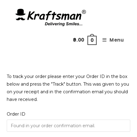
Skip
to
content
0.00
Menu
0
To track your order please enter your Order ID in the box
below and press the "Track" button. This was given to you
on your receipt and in the confirmation email you should
have received.
Order ID