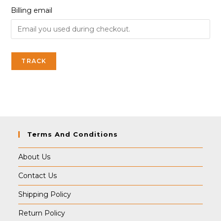
Billing email
TRACK
Terms And Conditions
About Us
Contact Us
Shipping Policy
Return Policy