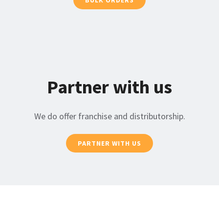
Partner with us
We do offer franchise and distributorship.
PARTNER WITH US