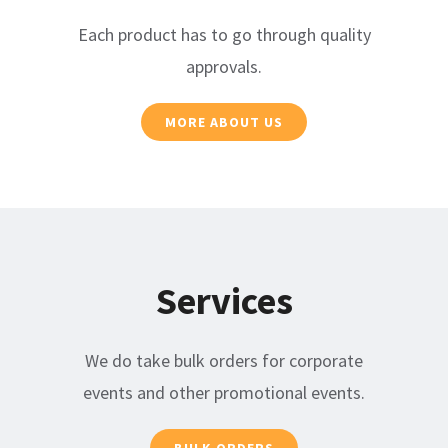
Each product has to go through quality
approvals.
MORE ABOUT US
Services
We do take bulk orders for corporate
events and other promotional events.
BULK ORDERS