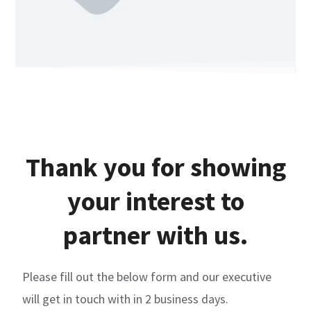
Thank you for showing
your interest to
partner with us.
Please fill out the below form and our executive
will get in touch with in 2 business days.