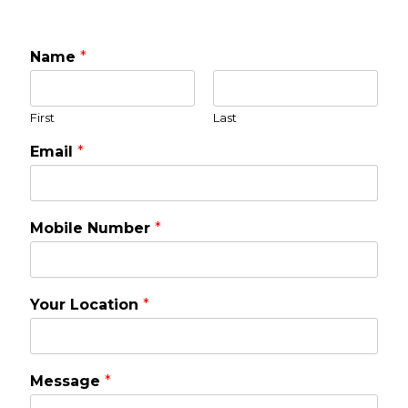
Name
*
First
Last
Email
*
Mobile Number
*
Your Location
*
Message
*