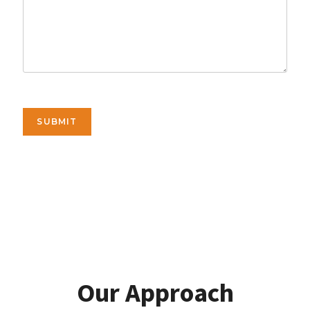
SUBMIT
Our Approach