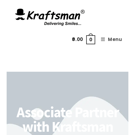
0.00
Menu
0
Associate Partner
with Kraftsman