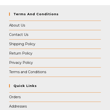
Terms And Conditions
About Us
Contact Us
Shipping Policy
Return Policy
Privacy Policy
Terms and Conditions
Quick Links
Orders
Addresses