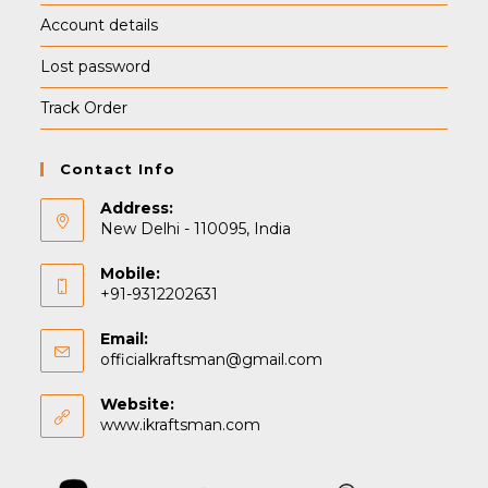
Account details
Lost password
Track Order
Contact Info
Address:
New Delhi - 110095, India
Mobile:
+91-9312202631
Email:
officialkraftsman@gmail.com
Website:
www.ikraftsman.com