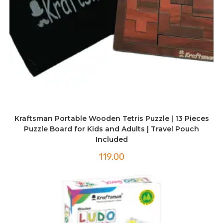
Kraftsman Portable Wooden Tetris Puzzle | 13 Pieces
Puzzle Board for Kids and Adults | Travel Pouch
Included
119.00