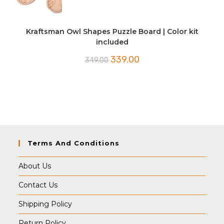
Kraftsman Owl Shapes Puzzle Board | Color kit
included
Original
Current
339.00
349.00
price
price
was:
is:
₹349.00.
₹339.00.
Terms And Conditions
About Us
Contact Us
Shipping Policy
Return Policy