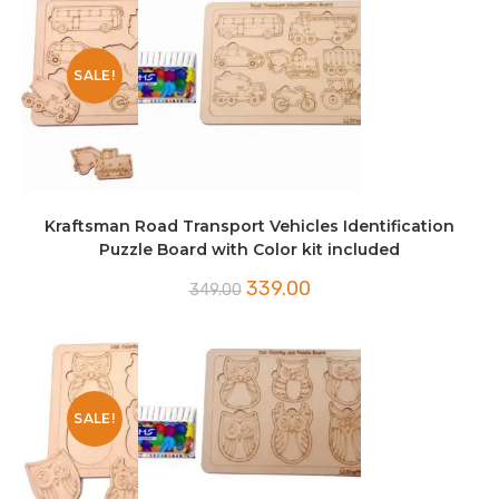
SALE!
Kraftsman Road Transport Vehicles Identification
Puzzle Board with Color kit included
Original
Current
339.00
349.00
price
price
was:
is:
₹349.00.
₹339.00.
SALE!