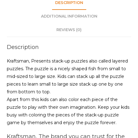
|
DESCRIPTION
18
ADDITIONAL INFORMATION
Pieces
Puzzle
REVIEWS (0)
quantity
Description
Kraftsman, Presents stack-up puzzles also called layered
puzzles. The puzzle is a nicely shaped fish from small to
mid-sized to large size. Kids can stack up all the puzzle
pieces to learn small to large size stack up one by one
from bottom to top.
Apart from this kids can also color each piece of the
puzzle to play with their own imagination. Keep your kids
busy with coloring the pieces of the stack-up puzzle
game by themselves and enjoy the puzzle forever.
Kraftsman, The brand you can trust for the