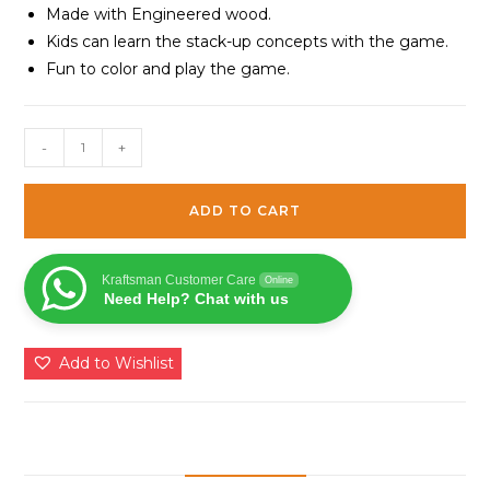
Made with Engineered wood.
Kids can learn the stack-up concepts with the game.
Fun to color and play the game.
Stack-
-
+
up
Puzzles/
ADD TO CART
Layered
Puzzle
Fish
Kraftsman Customer Care
Online
Need Help? Chat with us
Shape
for
Kids
Add to Wishlist
|
Color
Kit
Included