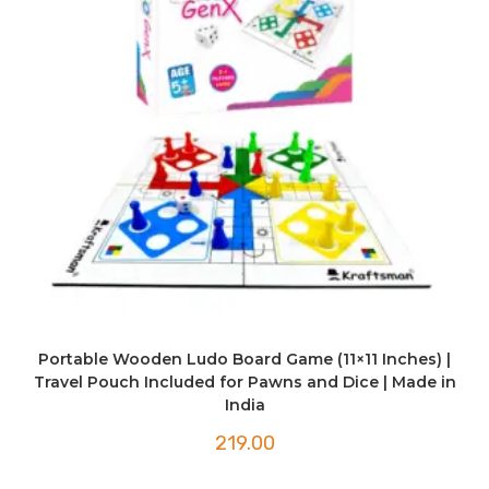
Portable Wooden Ludo Board Game (11×11 Inches) |
Travel Pouch Included for Pawns and Dice | Made in
India
219.00