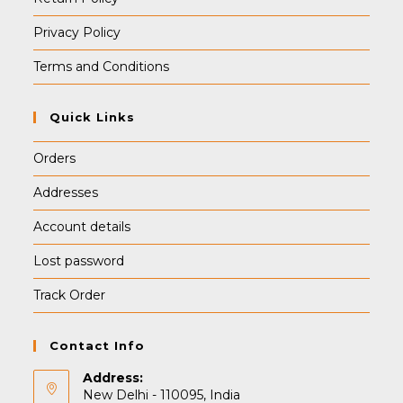
Privacy Policy
Terms and Conditions
Quick Links
Orders
Addresses
Account details
Lost password
Track Order
Contact Info
Address:
New Delhi - 110095, India