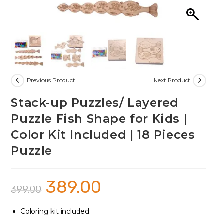
Previous Product
Next Product
Stack-up Puzzles/ Layered
Puzzle Fish Shape for Kids |
Color Kit Included | 18 Pieces
Puzzle
389.00
Original
Current
399.00
price
price
was:
is:
₹399.00.
₹389.00.
Coloring kit included.