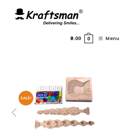
Skip
to
content
0.00
Menu
0
SALE!