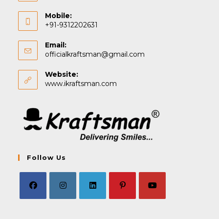
Mobile:
+91-9312202631
Email:
Opens
officialkraftsman@gmail.com
in
your
Website:
application
www.ikraftsman.com
Follow Us
Opens
Opens
Opens
Opens
Opens
in
in
in
in
in