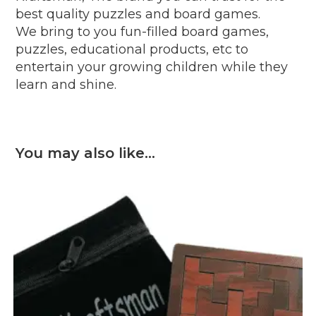
best quality puzzles and board games.
We bring to you fun-filled board games,
puzzles, educational products, etc to
entertain your growing children while they
learn and shine.
You may also like…