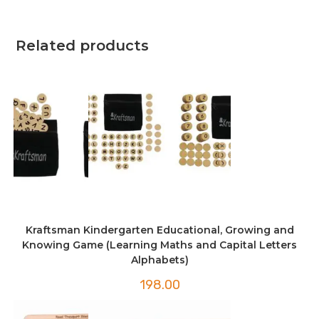
Related products
Kraftsman Kindergarten Educational, Growing and
Knowing Game (Learning Maths and Capital Letters
Alphabets)
198.00