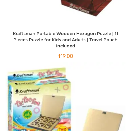
Kraftsman Portable Wooden Hexagon Puzzle | 11
Pieces Puzzle for Kids and Adults | Travel Pouch
Included
119.00