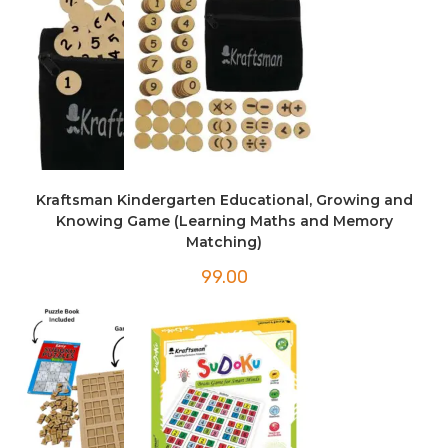
Kraftsman Kindergarten Educational, Growing and
Knowing Game (Learning Maths and Memory
Matching)
99.00