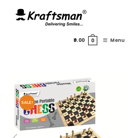
Skip
to
content
0.00
Menu
0
SALE!