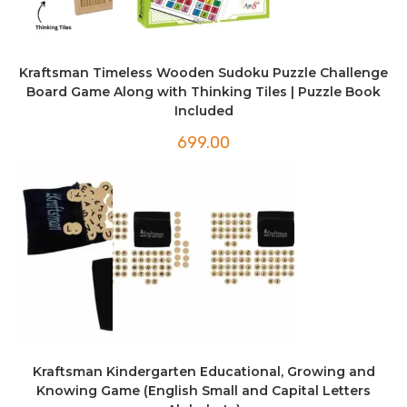
Kraftsman Timeless Wooden Sudoku Puzzle Challenge
Board Game Along with Thinking Tiles | Puzzle Book
Included
699.00
Kraftsman Kindergarten Educational, Growing and
Knowing Game (English Small and Capital Letters