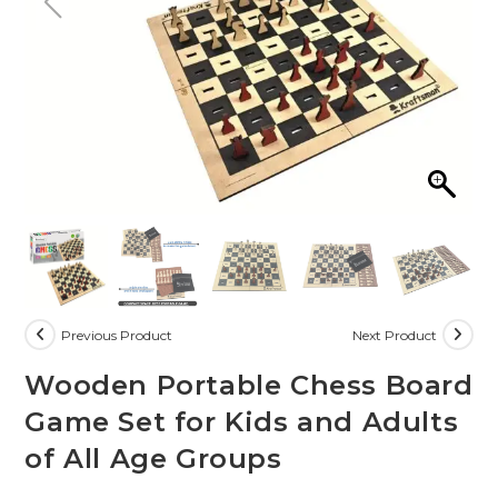
Previous Product
Next Product
Wooden Portable Chess Board
Game Set for Kids and Adults
of All Age Groups