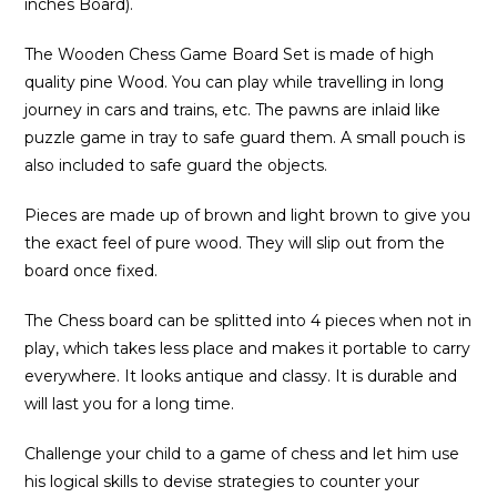
inches Board).
The Wooden Chess Game Board Set is made of high
quality pine Wood. You can play while travelling in long
journey in cars and trains, etc. The pawns are inlaid like
puzzle game in tray to safe guard them. A small pouch is
also included to safe guard the objects.
Pieces are made up of brown and light brown to give you
the exact feel of pure wood. They will slip out from the
board once fixed.
The Chess board can be splitted into 4 pieces when not in
play, which takes less place and makes it portable to carry
everywhere. It looks antique and classy. It is durable and
will last you for a long time.
Challenge your child to a game of chess and let him use
his logical skills to devise strategies to counter your