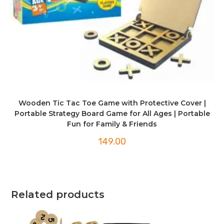
Wooden Tic Tac Toe Game with Protective Cover |
Portable Strategy Board Game for All Ages | Portable
Fun for Family & Friends
149.00
Related products