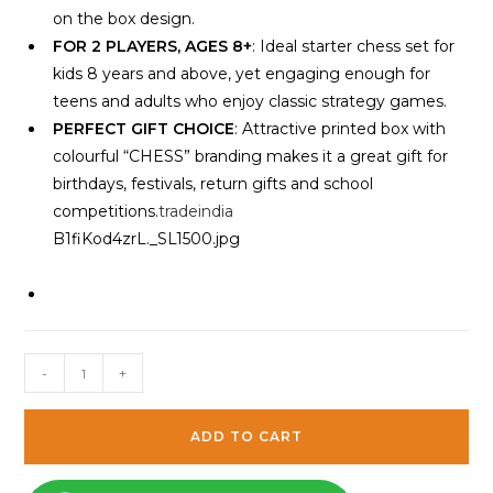
on the box design.
FOR 2 PLAYERS, AGES 8+
: Ideal starter chess set for
kids 8 years and above, yet engaging enough for
teens and adults who enjoy classic strategy games.
PERFECT GIFT CHOICE
: Attractive printed box with
colourful “CHESS” branding makes it a great gift for
birthdays, festivals, return gifts and school
competitions.
tradeindia
B1fiKod4zrL._SL1500.jpg
Wooden
-
+
Portable
Chess
ADD TO CART
Board
Game