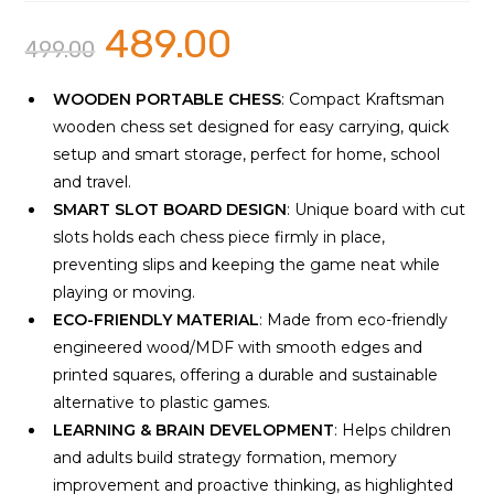
489.00
Original
Current
499.00
price
price
was:
is:
₹499.00.
₹489.00.
WOODEN PORTABLE CHESS
: Compact Kraftsman
wooden chess set designed for easy carrying, quick
setup and smart storage, perfect for home, school
and travel.
SMART SLOT BOARD DESIGN
: Unique board with cut
slots holds each chess piece firmly in place,
preventing slips and keeping the game neat while
playing or moving.
ECO-FRIENDLY MATERIAL
: Made from eco-friendly
engineered wood/MDF with smooth edges and
printed squares, offering a durable and sustainable
alternative to plastic games.
LEARNING & BRAIN DEVELOPMENT
: Helps children
and adults build strategy formation, memory
improvement and proactive thinking, as highlighted