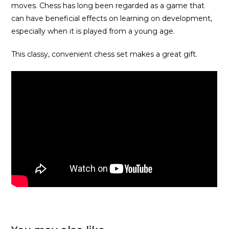
moves. Chess has long been regarded as a game that
can have beneficial effects on learning on development,
especially when it is played from a young age.
This classy, convenient chess set makes a great gift.