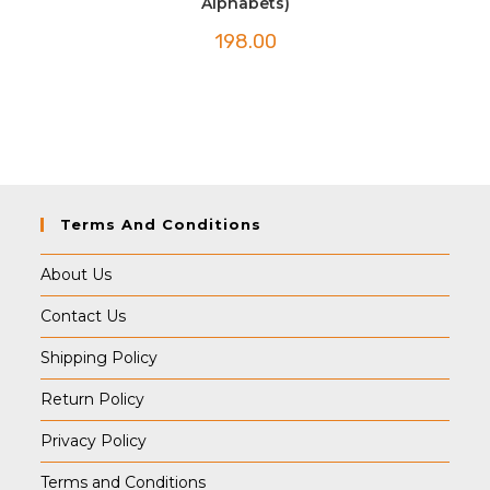
Alphabets)
198.00
Terms And Conditions
About Us
Contact Us
Shipping Policy
Return Policy
Privacy Policy
Terms and Conditions