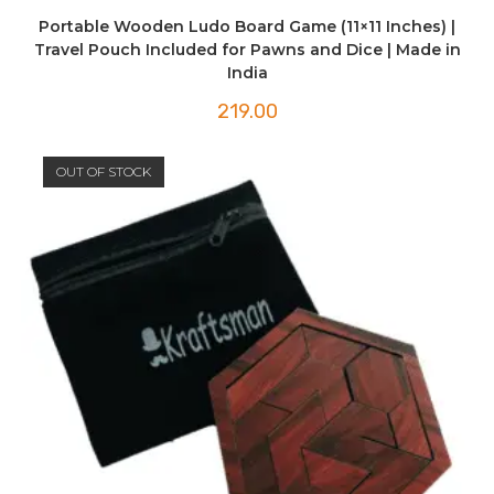
Portable Wooden Ludo Board Game (11×11 Inches) |
Travel Pouch Included for Pawns and Dice | Made in
India
219.00
OUT OF STOCK