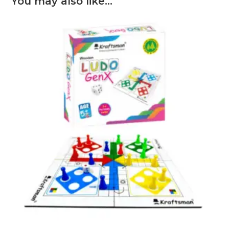
You may also like…