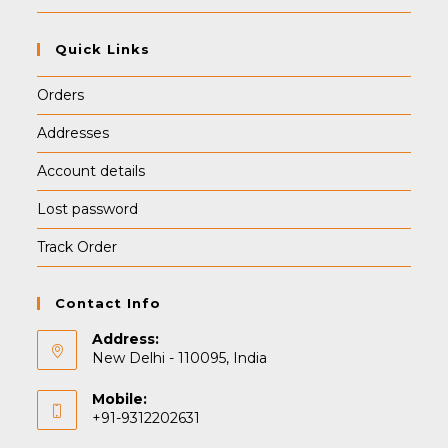
Quick Links
Orders
Addresses
Account details
Lost password
Track Order
Contact Info
Address:
New Delhi - 110095, India
Mobile:
+91-9312202631