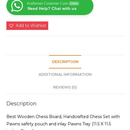
Set
Kraftsman Customer Care
Online
Need Help? Chat with us
for
Kids
and
Add to Wishlist
Adults
of
All
Age
Groups
DESCRIPTION
quantity
ADDITIONAL INFORMATION
REVIEWS (0)
Description
Best Wooden Chess Board, Handcrafted Chess Set with
Pawns safety pouch and inlay Pawns Tray (11.5 X 11.5