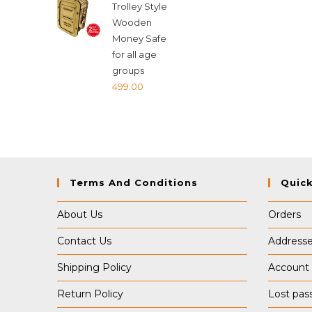
Trolley Style
₹599.00.
₹589.00.
Wooden
Money Safe
for all age
groups
499.00
Terms And Conditions
Quick
About Us
Orders
Contact Us
Address
Shipping Policy
Account 
Return Policy
Lost pas