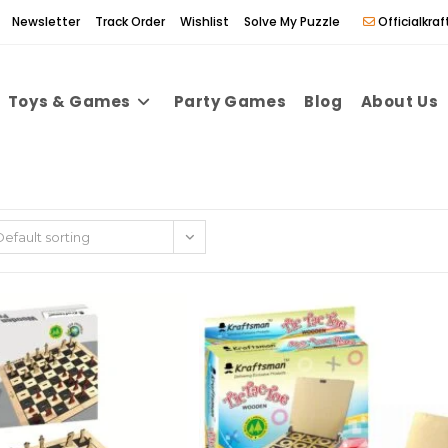
Newsletter
Track Order
Wishlist
Solve My Puzzle
Officialkr
Toys & Games
Party Games
Blog
About Us
Default sorting