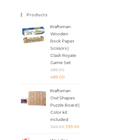
Products
Kraftsman
Wooden
Rock Paper
Scissors |
Clash Royale
Game Set
499.00
Original
Current
489.00
price
price
Kraftsman
was:
is:
Owl Shapes
₹499.00.
₹489.00.
Puzzle Board |
Color kit
included
Original
Current
349.00
339.00
price
price