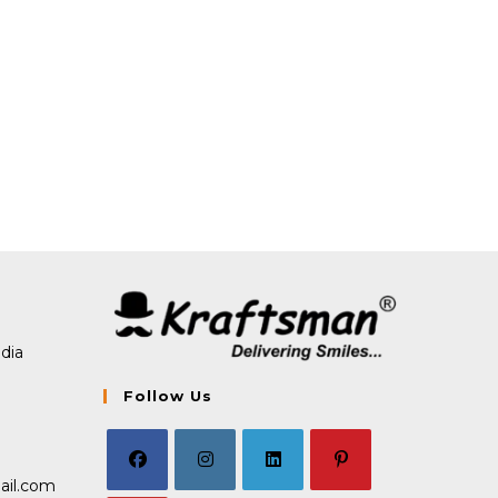
dia
Follow Us
Opens
ail.com