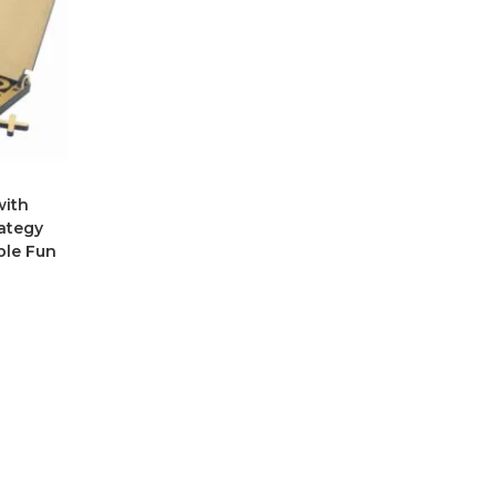
with
rategy
ble Fun