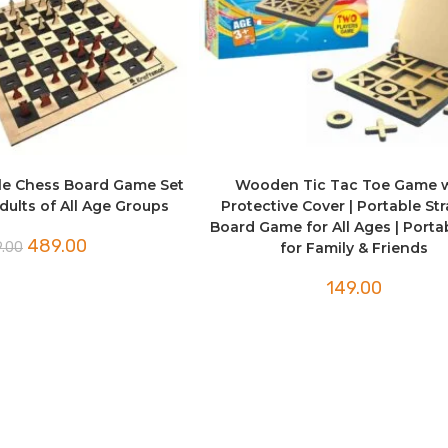
e Chess Board Game Set
Wooden Tic Tac Toe Game 
dults of All Age Groups
Protective Cover | Portable St
Board Game for All Ages | Porta
Original
Current
489.00
.00
for Family & Friends
price
price
was:
is:
₹499.00.
₹489.00.
149.00