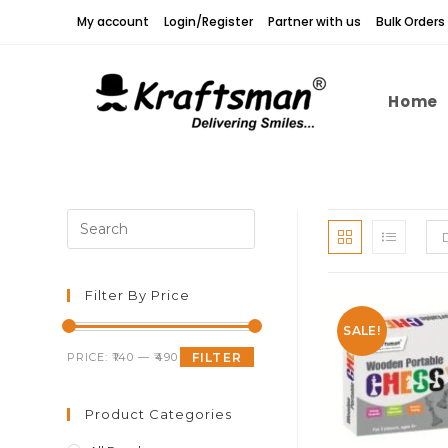
Skip
My account
Login/Register
Partner with us
Bulk Orders
to
content
Home
Press
Escape
to
close
Filter By Price
the
SALE!
search
Min
Max
PRICE:
₹140
—
₹490
FILTER
panel.
price
price
Product Categories