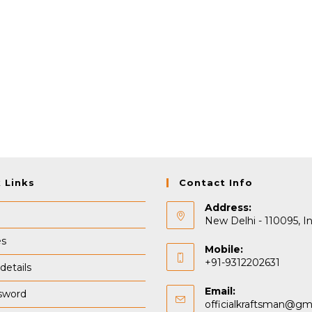
 Links
Contact Info
Address:
New Delhi - 110095, In
es
Mobile:
+91-9312202631
details
Email:
sword
officialkraftsman@gm