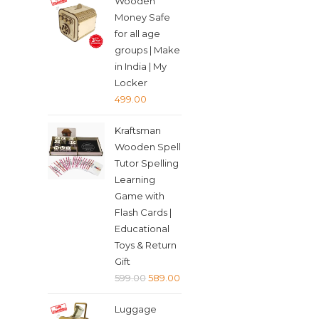
Wooden
was:
is:
Money Safe
₹349.00.
₹339.00.
for all age
groups | Make
in India | My
Locker
499.00
Kraftsman
Wooden Spell
Tutor Spelling
Learning
Game with
Flash Cards |
Educational
Toys & Return
Gift
Original
Current
599.00
589.00
price
price
Luggage
was:
is: