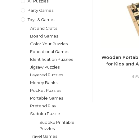
All Puzzles
Party Games
Toys & Games
Art and Crafts
Board Games
Color Your Puzzles
Educational Games
Wooden Portabl
Identification Puzzles
for Kids and A
Jigsaw Puzzles
Layered Puzzles
499
Money Banks
Pocket Puzzles
Portable Games
Pretend Play
Sudoku Puzzle
Sudoku Printable
Puzzles
Travel Games