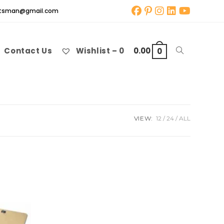
aftsman@gmail.com
Contact Us
Wishlist –
0
0.00
Toggle
0
website
VIEW:
12
24
ALL
search