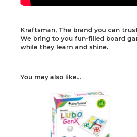
Kraftsman, The brand you can trust
We bring to you fun-filled board ga
while they learn and shine.
You may also like…