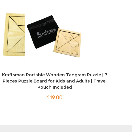
Kraftsman Portable Wooden Tangram Puzzle | 7
Pieces Puzzle Board for Kids and Adults | Travel
Pouch Included
119.00