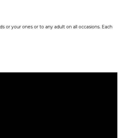
ids or your ones or to any adult on all occasions. Each