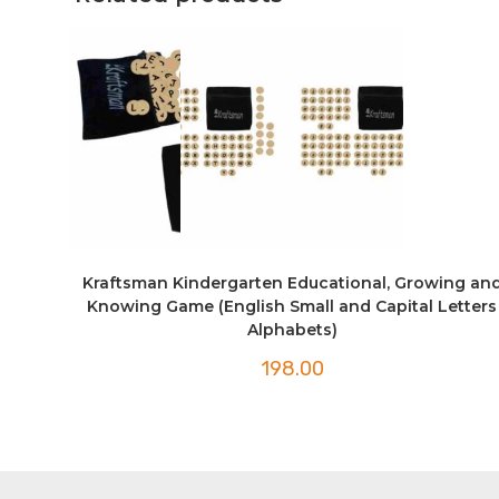
Kraftsman Kindergarten Educational, Growing an
Knowing Game (English Small and Capital Letters
Alphabets)
198.00