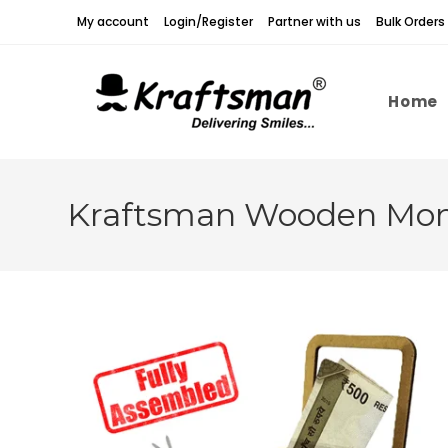
Skip
My account
Login/Register
Partner with us
Bulk Orders
to
content
Home
Kraftsman Wooden Mone