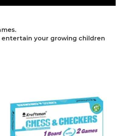
ames.
o entertain your growing children