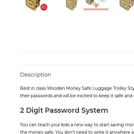
Description
Best in class Wooden Money Safe Luggage Trolley Styl
their passwords and will be excited to keep it safe and
2 Digit Password System
You can teach your kids a new way to start saving mon
the money safe. You don’t need to write it anywhere o