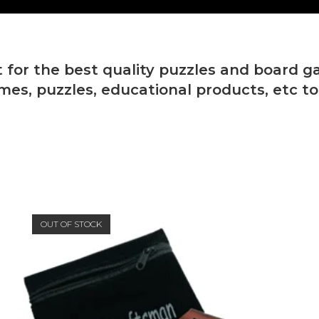
 for the best quality puzzles and board g
mes, puzzles, educational products, etc t
OUT OF STOCK