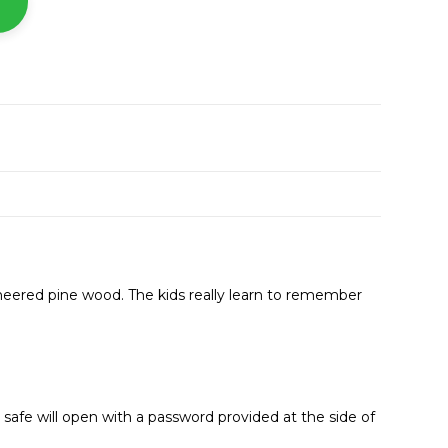
neered pine wood. The kids really learn to remember
afe will open with a password provided at the side of