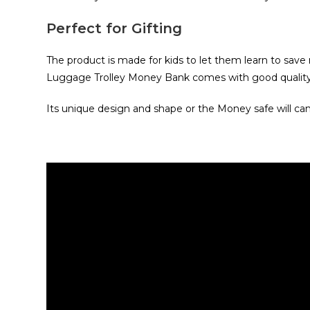
Perfect for Gifting
The product is made for kids to let them learn to save m
Luggage Trolley Money Bank comes with good quality 
Its unique design and shape or the Money safe will ca