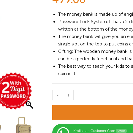
The money bank is made up of enginee
Password Lock System: It has a 2-di
written at the bottom of the money
The money bank will give you an ele
single slot on the top to put coins 
Gifting: The wooden money bank is 
can be a perfectly functional and trad
The best way to teach your kids to 
coin in it.
Luggage
-
+
Trolley
Style
Wooden
Money
Safe
Kraftsman Customer Care
Online