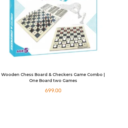
Wooden Chess Board & Checkers Game Combo |
One Board two Games
699.00