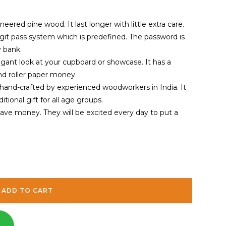
red pine wood. It last longer with little extra care.
git pass system which is predefined. The password is
 bank.
gant look at your cupboard or showcase. It has a
and roller paper money.
hand-crafted by experienced woodworkers in India. It
itional gift for all age groups.
save money. They will be excited every day to put a
ADD TO CART