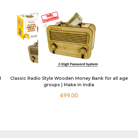
d
Classic Radio Style Wooden Money Bank for all age
groups | Make in India
499.00