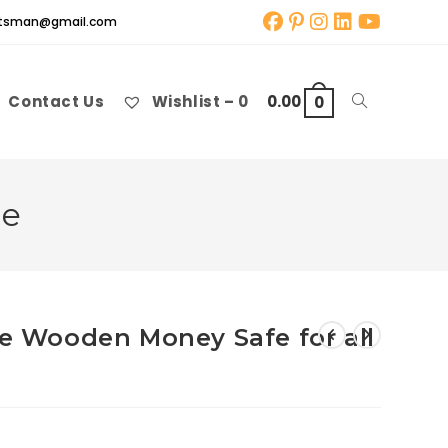
aftsman@gmail.com
Contact Us
Wishlist –
0
0.00
Toggle
0
website
le
search
le Wooden Money Safe for all