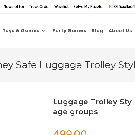
Newsletter
Track Order
Wishlist
Solve My Puzzle
Officialkr
Toys & Games
Party Games
Blog
About Us
y Safe Luggage Trolley Sty
Luggage Trolley Sty
age groups
499.00