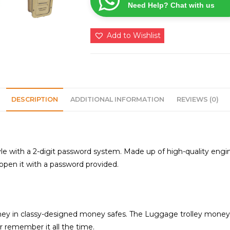
Need Help? Chat with us
for
all
age
Add to Wishlist
groups
quantity
DESCRIPTION
ADDITIONAL INFORMATION
REVIEWS (0)
e with a 2-digit password system. Made up of high-quality engi
 open it with a password provided.
ey in classy-designed money safes. The Luggage trolley money s
r remember it all the time.