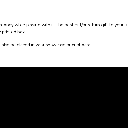
oney while playing with it. The best gift/or return gift to your k
printed box.
n also be placed in your showcase or cupboard.