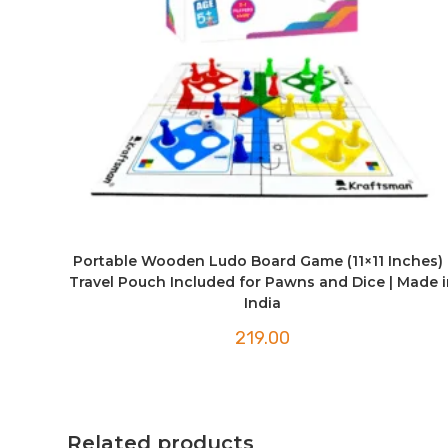
Portable Wooden Ludo Board Game (11×11 Inches) 
Travel Pouch Included for Pawns and Dice | Made i
India
219.00
Related products