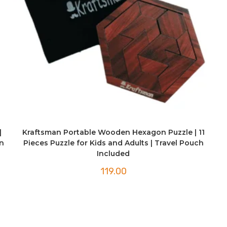
|
Kraftsman Portable Wooden Hexagon Puzzle | 11
n
Pieces Puzzle for Kids and Adults | Travel Pouch
Included
119.00