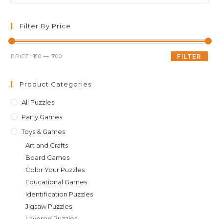
Es
to
clo
Filter By Price
th
sea
Min
Max
PRICE:
₹110
—
₹700
FILTER
pan
price
price
Product Categories
All Puzzles
Party Games
Toys & Games
Art and Crafts
Board Games
Color Your Puzzles
Educational Games
Identification Puzzles
Jigsaw Puzzles
Layered Puzzles