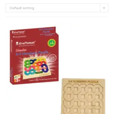
Default sorting