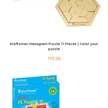
Kraftsman Hexagram Puzzle 11 Pieces | Color your
puzzle
175.00