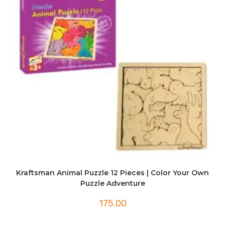
Kraftsman Animal Puzzle 12 Pieces | Color Your Own
Puzzle Adventure
175.00