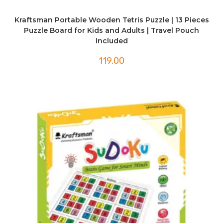
Kraftsman Portable Wooden Tetris Puzzle | 13 Pieces
Puzzle Board for Kids and Adults | Travel Pouch
Included
119.00