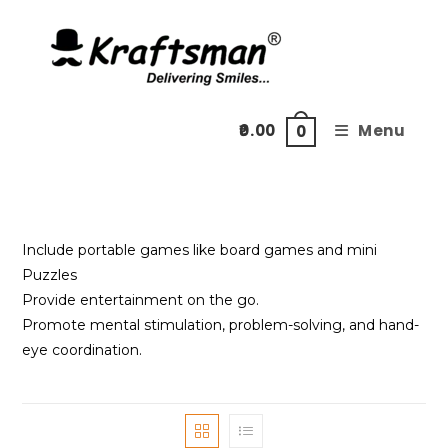
Skip
to
content
0.00
Menu
0
Include portable games like board games and mini
Puzzles
Provide entertainment on the go.
Promote mental stimulation, problem-solving, and hand-
eye coordination.