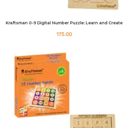
Kraftsman 0-9 Digital Number Puzzle: Learn and Create
175.00