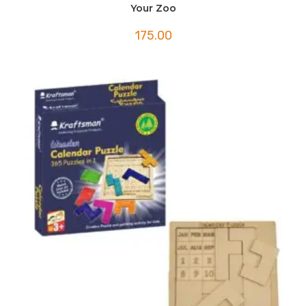
Your Zoo
175.00