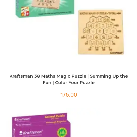
Kraftsman 38 Maths Magic Puzzle | Summing Up the
Fun | Color Your Puzzle
175.00