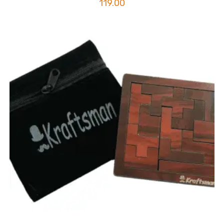
119.00