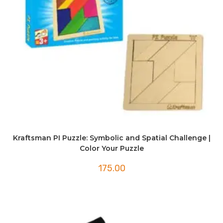
Kraftsman PI Puzzle: Symbolic and Spatial Challenge |
Color Your Puzzle
175.00