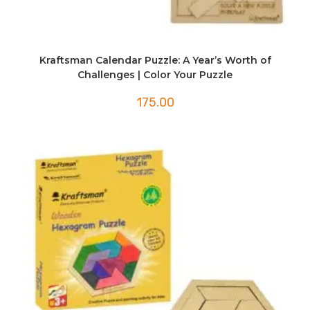
Kraftsman Calendar Puzzle: A Year’s Worth of
Challenges | Color Your Puzzle
175.00