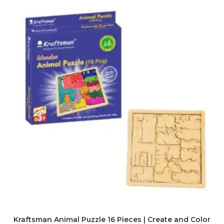
Kraftsman Animal Puzzle 16 Pieces | Create and Color