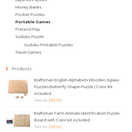
Money Banks
Pocket Puzzles
Portable Games
Pretend Play
Sudoku Puzzle
Sudoku Printable Puzzles
Travel Games
Products
Kraftsman English Alphabets Wooden Jigsaw
Puzzles Butterfly Shape Puzzle | Color Kit
Included
Original
Current
349.00
339.00
price
price
Kraftsman Farm Animals Identification Puzzle
was:
is:
Board with Color kit included
₹349.00.
₹339.00.
Original
Current
349.00
339.00