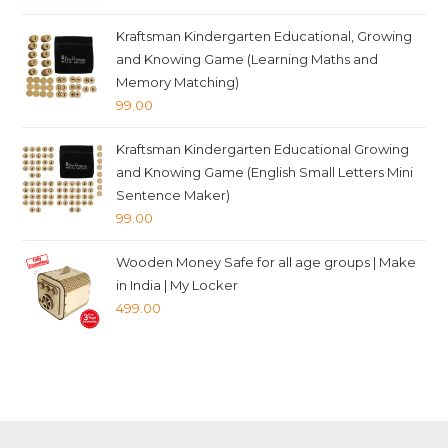
price
price
was:
is:
Kraftsman Kindergarten Educational, Growing
₹349.00.
₹339.00.
and Knowing Game (Learning Maths and
Memory Matching)
99.00
Kraftsman Kindergarten Educational Growing
and Knowing Game (English Small Letters Mini
Sentence Maker)
99.00
Wooden Money Safe for all age groups | Make
in India | My Locker
499.00