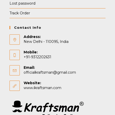
Lost password
Track Order
Contact Info
Address:
New Delhi - 110095, India
Mobile:
+91-9312202631
Email:
Opens
officialkraftsman@gmail.com
in
your
Website:
application
www.ikraftsman.com