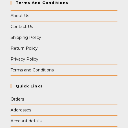
Terms And Conditions
About Us
Contact Us
Shipping Policy
Return Policy
Privacy Policy
Terms and Conditions
Quick Links
Orders
Addresses
Account details