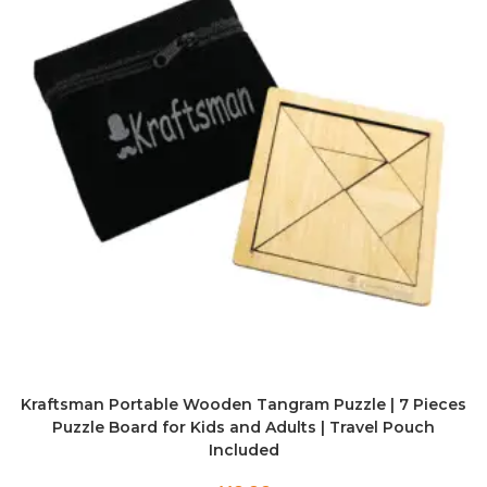
Kraftsman Portable Wooden Tangram Puzzle | 7 Pieces
Puzzle Board for Kids and Adults | Travel Pouch
Included