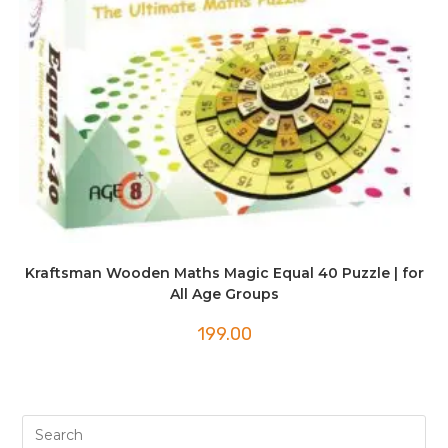
Kraftsman Wooden Maths Magic Equal 40 Puzzle | for
All Age Groups
199.00
Pre