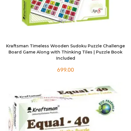
Kraftsman Timeless Wooden Sudoku Puzzle Challenge
Board Game Along with Thinking Tiles | Puzzle Book
Included
699.00