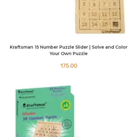
Kraftsman 15 Number Puzzle Slider | Solve and Color
Your Own Puzzle
175.00