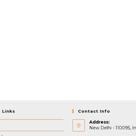
 Links
Contact Info
Address:
New Delhi - 110095, In