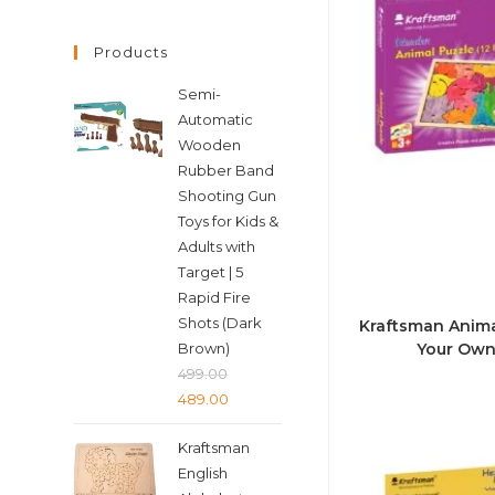
Products
Semi-
Automatic
Wooden
Rubber Band
Shooting Gun
Toys for Kids &
Adults with
Target | 5
Rapid Fire
Shots (Dark
Kraftsman Animal
Brown)
Your Own
499.00
Original
Current
489.00
price
price
Kraftsman
was:
is:
English
₹499.00.
₹489.00.