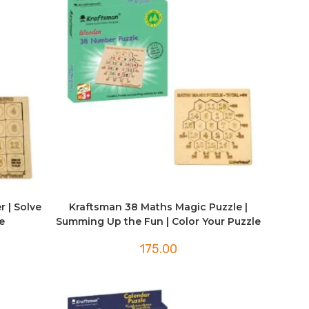
r | Solve
Kraftsman 38 Maths Magic Puzzle |
e
Summing Up the Fun | Color Your Puzzle
175.00