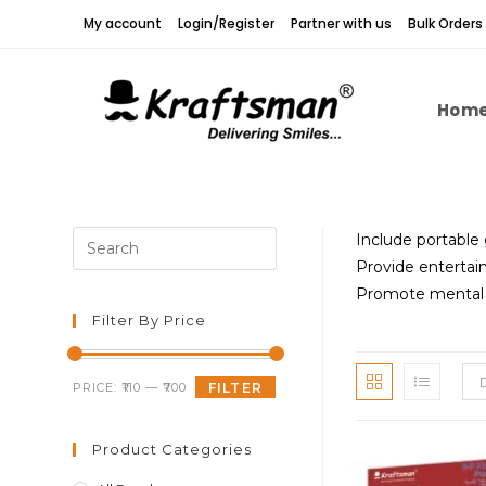
Skip
My account
Login/Register
Partner with us
Bulk Orders
to
content
Hom
Press
Include portable
Escape
Provide entertai
to
Promote mental s
close
Filter By Price
the
search
Min
Max
PRICE:
₹110
—
₹700
FILTER
panel.
price
price
Product Categories