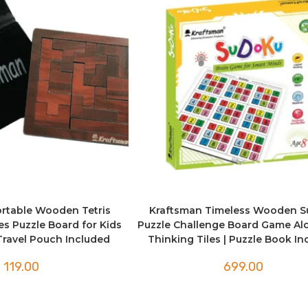
rtable Wooden Tetris
Kraftsman Timeless Wooden 
ces Puzzle Board for Kids
Puzzle Challenge Board Game Al
 Travel Pouch Included
Thinking Tiles | Puzzle Book I
119.00
699.00