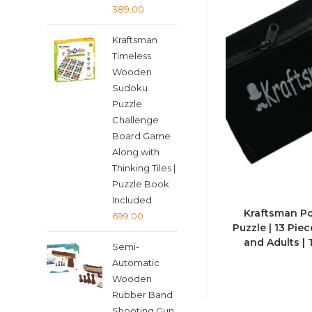
Original
Current
389.00
price
price
Kraftsman
was:
is:
Timeless
₹399.00.
₹389.00.
Wooden
Sudoku
Puzzle
Challenge
Board Game
Along with
Thinking Tiles |
Puzzle Book
Included
Kraftsman Po
699.00
Puzzle | 13 Pie
and Adults |
Semi-
Automatic
Wooden
Rubber Band
Shooting Gun