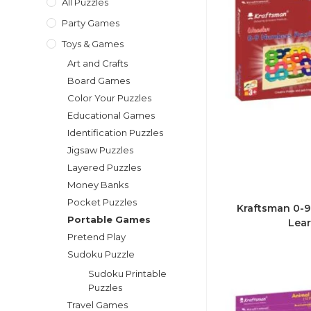
All Puzzles
Party Games
Toys & Games
Art and Crafts
Board Games
Color Your Puzzles
Educational Games
Identification Puzzles
Jigsaw Puzzles
Layered Puzzles
Money Banks
Pocket Puzzles
Kraftsman 0-9
Portable Games
Lear
Pretend Play
Sudoku Puzzle
Sudoku Printable
Puzzles
Travel Games