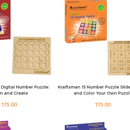
 Digital Number Puzzle:
Kraftsman 15 Number Puzzle Slide
n and Create
and Color Your Own Puzzl
175.00
175.00