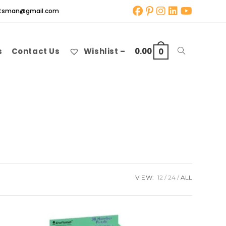
aftsman@gmail.com
s
Contact Us
Wishlist –
0.00
Toggle
0
website
search
VIEW:
12
24
ALL