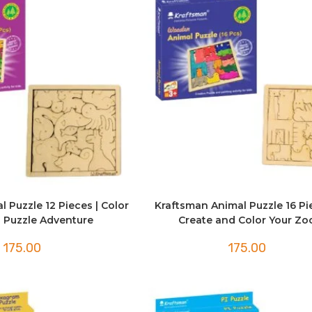
 Puzzle 12 Pieces | Color
Kraftsman Animal Puzzle 16 Pi
 Puzzle Adventure
Create and Color Your Zo
175.00
175.00