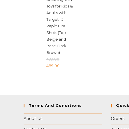
Toys for Kids &
Adults with
Target | 5
Rapid Fire
Shots (Top
Beige and
Base-Dark
Brown)
499.00
Original
Current
489.00
price
price
was:
is:
₹499.00.
₹489.00.
Terms And Conditions
Quick
About Us
Orders