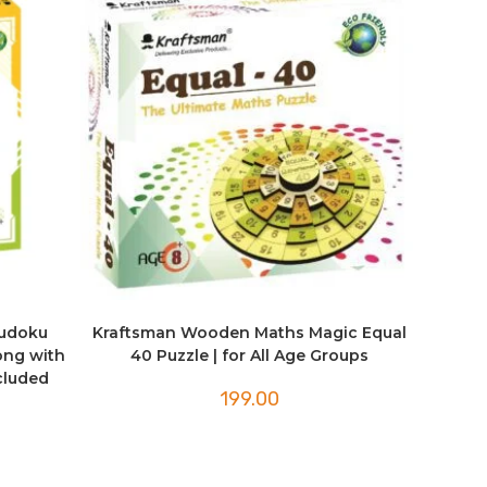
Sudoku
Kraftsman Wooden Maths Magic Equal
ong with
40 Puzzle | for All Age Groups
ncluded
199.00