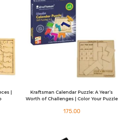
eces |
Kraftsman Calendar Puzzle: A Year’s
o
Worth of Challenges | Color Your Puzzle
175.00