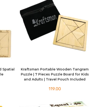
d Spatial
Kraftsman Portable Wooden Tangram
le
Puzzle | 7 Pieces Puzzle Board for Kids
and Adults | Travel Pouch Included
119.00