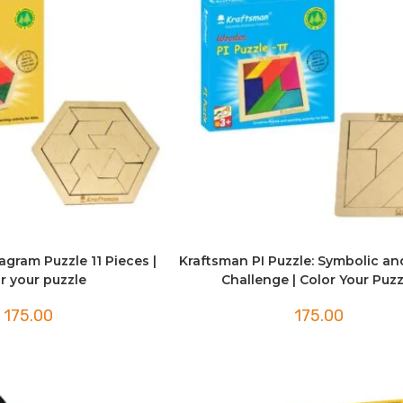
gram Puzzle 11 Pieces |
Kraftsman PI Puzzle: Symbolic an
r your puzzle
Challenge | Color Your Puzz
175.00
175.00