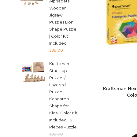
Alphabets
Wooden
Jigsaw
Puzzles Lion
Shape Puzzle
| Color Kit
Included
399.00
Kraftsman
Stack up
Puzzles/
Layered
Kraftsman Hexa
Puzzle
Colo
Kangaroo
Shape for
Kids | Color Kit
Included | 6
Pieces Puzzle
399.00