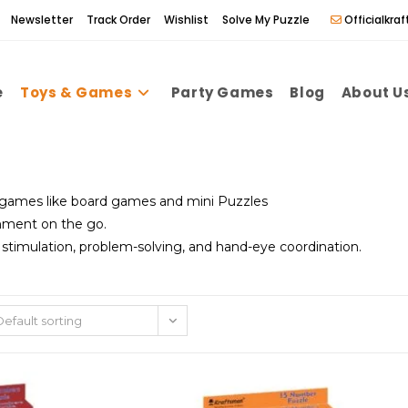
Newsletter
Track Order
Wishlist
Solve My Puzzle
Officialkr
e
Toys & Games
Party Games
Blog
About U
 games like board games and mini Puzzles
nment on the go.
timulation, problem-solving, and hand-eye coordination.
Default sorting