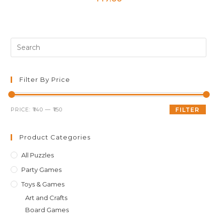
Pre
Es
to
clo
Filter By Price
th
sea
Min
Max
PRICE:
₹140
—
₹150
FILTER
pan
price
price
Product Categories
All Puzzles
Party Games
Toys & Games
Art and Crafts
Board Games