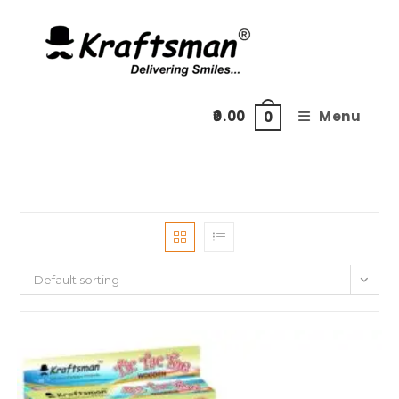
Skip
to
content
0.00
Menu
0
Default sorting