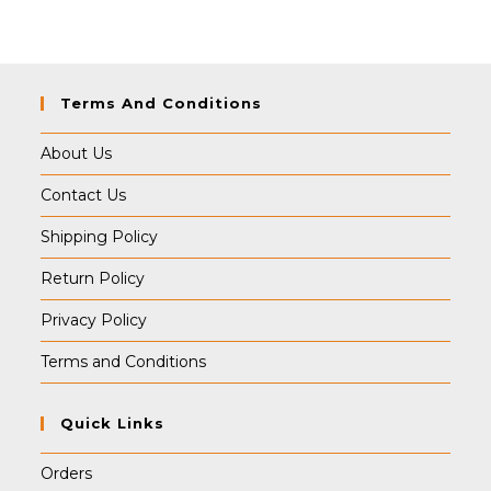
₹499.00.
₹489.00.
Terms And Conditions
About Us
Contact Us
Shipping Policy
Return Policy
Privacy Policy
Terms and Conditions
Quick Links
Orders