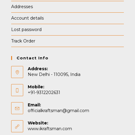
Addresses
Account details
Lost password
Track Order
Contact Info
Address:
New Delhi - 110095, India
Mobile:
+91-9312202631
Email:
Opens
officialkraftsman@gmail.com
in
your
Website:
application
www.ikraftsman.com