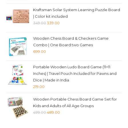
price
price
was:
is:
Kraftsman Solar System Learning Puzzle Board
₹349.00.
₹339.00.
| Color kit included
Original
Current
349.00
339.00
price
price
was:
is:
Wooden Chess Board & Checkers Game
₹349.00.
₹339.00.
Combo | One Board two Games
699.00
Portable Wooden Ludo Board Game (11×11
Inches) | Travel Pouch Included for Pawns and
Dice | Made in India
219.00
Wooden Portable Chess Board Game Set for
Kids and Adults of All Age Groups
Original
Current
499.00
489.00
price
price
was:
is: