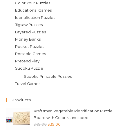
Color Your Puzzles
Educational Games
Identification Puzzles
Jigsaw Puzzles
Layered Puzzles
Money Banks
Pocket Puzzles
Portable Games
Pretend Play
Sudoku Puzzle
Sudoku Printable Puzzles
Travel Games
Products
Kraftsman Vegetable Identification Puzzle
Board with Color kit included
Original
Current
349.00
339.00