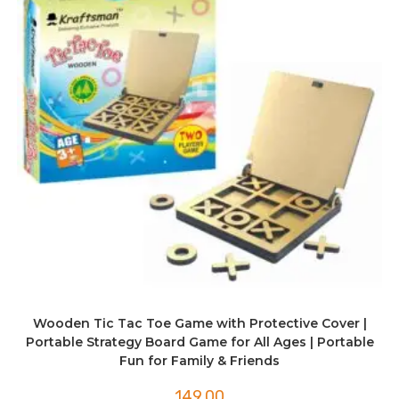
Wooden Tic Tac Toe Game with Protective Cover |
Portable Strategy Board Game for All Ages | Portable
Fun for Family & Friends
149.00