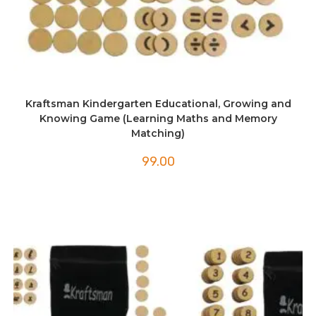
Kraftsman Kindergarten Educational, Growing and
Knowing Game (Learning Maths and Memory
Matching)
99.00