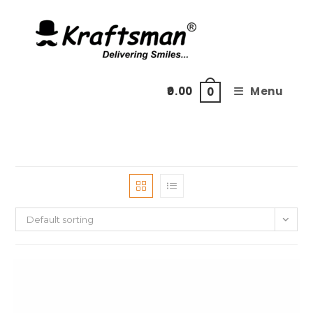
Skip
to
content
0.00
Menu
0
Default sorting