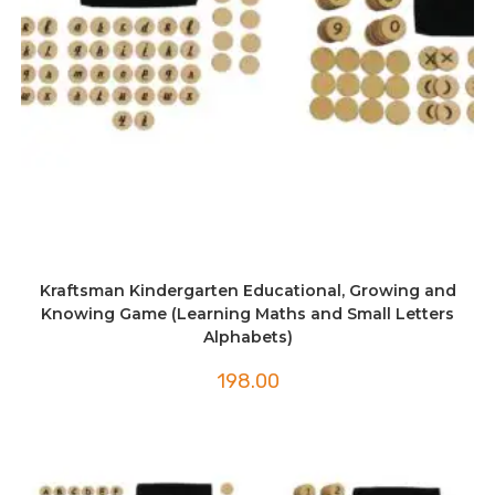
Kraftsman Kindergarten Educational, Growing and
Knowing Game (Learning Maths and Small Letters
Alphabets)
198.00