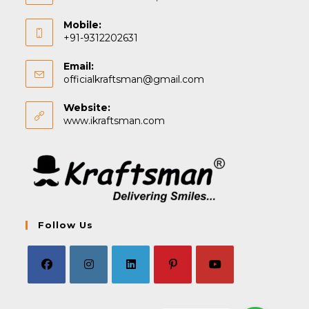
Mobile:
+91-9312202631
Email:
Opens
officialkraftsman@gmail.com
in
your
Website:
application
www.ikraftsman.com
Follow Us
Opens
Opens
Opens
Opens
Opens
in
in
in
in
in