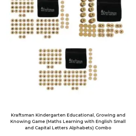
Kraftsman Kindergarten Educational, Growing and
Knowing Game (Maths Learning with English Small
and Capital Letters Alphabets) Combo