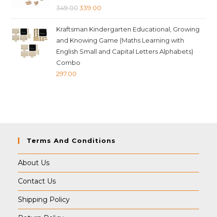
Original
Current
349.00
339.00
price
price
Kraftsman Kindergarten Educational, Growing
was:
is:
and Knowing Game (Maths Learning with
₹349.00.
₹339.00.
English Small and Capital Letters Alphabets)
Combo
297.00
Terms And Conditions
About Us
Contact Us
Shipping Policy