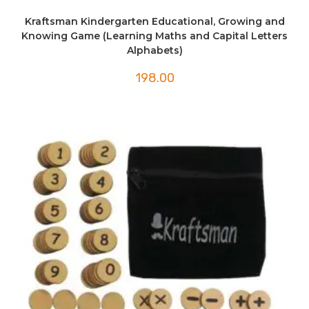
Kraftsman Kindergarten Educational, Growing and
Knowing Game (Learning Maths and Capital Letters
Alphabets)
198.00