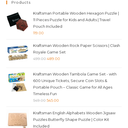
Products
Kraftsman Portable Wooden Hexagon Puzzle |
11 Pieces Puzzle for Kids and Adults | Travel
Pouch Included
119.00
Kraftsman Wooden Rock Paper Scissors | Clash
Royale Game Set
Original
Current
499.00
489.00
price
price
was:
is:
Kraftsman Wooden Tambola Game Set - with
₹499.00.
₹489.00.
600 Unique Tickets, Secure Coin Slots &
Portable Pouch – Classic Game for All Ages
Timeless Fun
Original
Current
549.00
545.00
price
price
Kraftsman English Alphabets Wooden Jigsaw
was:
is:
Puzzles Butterfly Shape Puzzle | Color Kit
₹549.00.
₹545.00.
Included