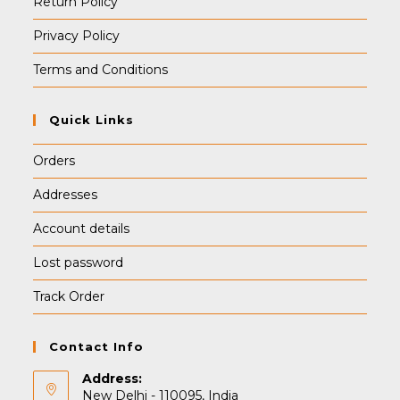
Return Policy
Privacy Policy
Terms and Conditions
Quick Links
Orders
Addresses
Account details
Lost password
Track Order
Contact Info
Address:
New Delhi - 110095, India