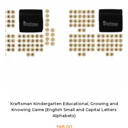
Kraftsman Kindergarten Educational, Growing and
Knowing Game (English Small and Capital Letters
Alphabets)
198.00