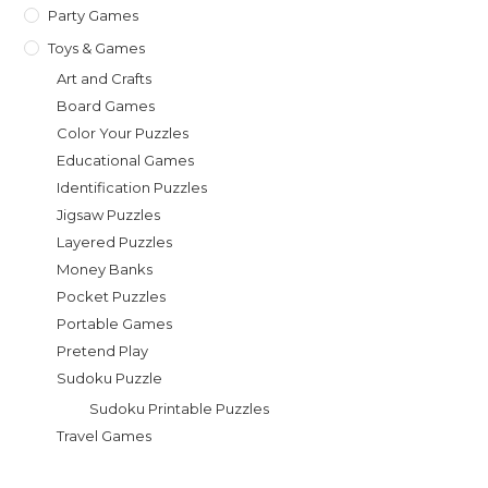
Party Games
Toys & Games
Art and Crafts
Board Games
Color Your Puzzles
Educational Games
Identification Puzzles
Jigsaw Puzzles
Layered Puzzles
Money Banks
Pocket Puzzles
Portable Games
Pretend Play
Sudoku Puzzle
Sudoku Printable Puzzles
Travel Games