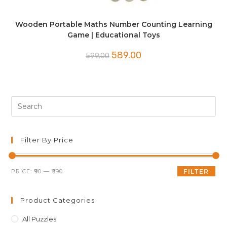
Wooden Portable Maths Number Counting Learning
Game | Educational Toys
Original
Current
589.00
599.00
price
price
was:
is:
₹599.00.
₹589.00.
Pre
Es
to
clo
Filter By Price
th
sea
Min
Max
PRICE:
₹90
—
₹590
FILTER
pan
price
price
Product Categories
All Puzzles