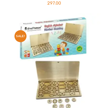
297.00
SALE!