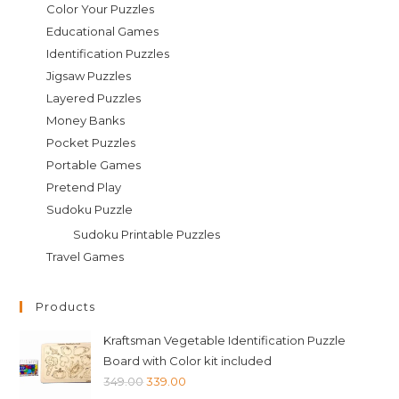
Color Your Puzzles
Educational Games
Identification Puzzles
Jigsaw Puzzles
Layered Puzzles
Money Banks
Pocket Puzzles
Portable Games
Pretend Play
Sudoku Puzzle
Sudoku Printable Puzzles
Travel Games
Products
Kraftsman Vegetable Identification Puzzle
Board with Color kit included
Original
Current
349.00
339.00