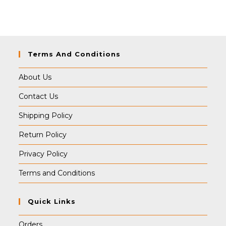
was:
is:
₹349.00.
₹339.00.
Terms And Conditions
About Us
Contact Us
Shipping Policy
Return Policy
Privacy Policy
Terms and Conditions
Quick Links
Orders