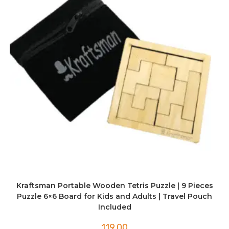
Kraftsman Portable Wooden Tetris Puzzle | 9 Pieces
Puzzle 6×6 Board for Kids and Adults | Travel Pouch
Included
119.00