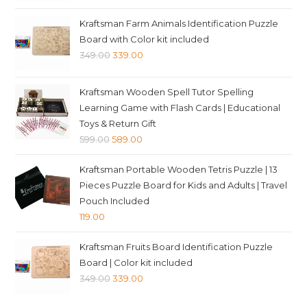
price
price
was:
is:
Kraftsman Farm Animals Identification Puzzle
₹349.00.
₹339.00.
Board with Color kit included
Original
Current
349.00
339.00
price
price
was:
is:
Kraftsman Wooden Spell Tutor Spelling
₹349.00.
₹339.00.
Learning Game with Flash Cards | Educational
Toys & Return Gift
Original
Current
599.00
589.00
price
price
Kraftsman Portable Wooden Tetris Puzzle | 13
was:
is:
Pieces Puzzle Board for Kids and Adults | Travel
₹599.00.
₹589.00.
Pouch Included
119.00
Kraftsman Fruits Board Identification Puzzle
Board | Color kit included
Original
Current
349.00
339.00
price
price