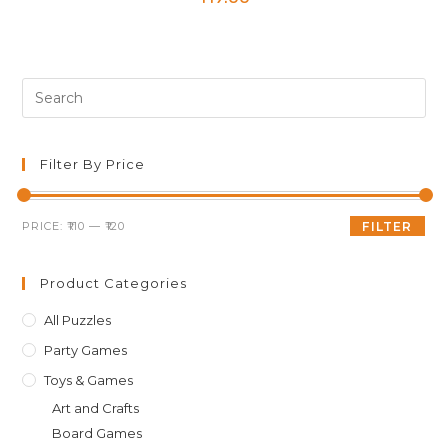
Pre
Es
to
clo
Filter By Price
th
sea
Min
Max
PRICE:
₹110
—
₹120
FILTER
pan
price
price
Product Categories
All Puzzles
Party Games
Toys & Games
Art and Crafts
Board Games