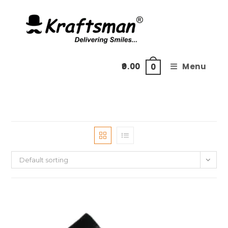
Skip
to
content
0.00
Menu
0
Default sorting