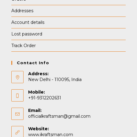
Addresses
Account details
Lost password
Track Order
Contact Info
Address:
New Delhi - 110095, India
Mobile:
+91-9312202631
Email:
Opens
officialkraftsman@gmail.com
in
your
Website:
application
www.ikraftsman.com