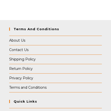
Terms And Conditions
About Us
Contact Us
Shipping Policy
Return Policy
Privacy Policy
Terms and Conditions
Quick Links