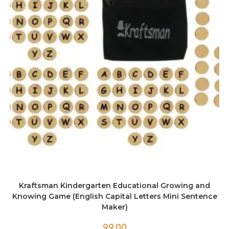
Kraftsman Kindergarten Educational Growing and
Knowing Game (English Capital Letters Mini Sentence
Maker)
99.00