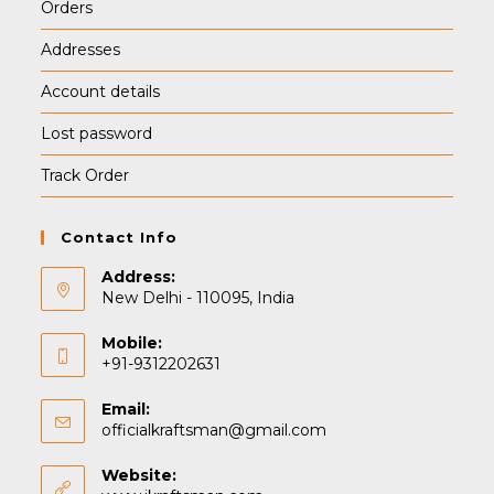
Orders
Addresses
Account details
Lost password
Track Order
Contact Info
Address:
New Delhi - 110095, India
Mobile:
+91-9312202631
Email:
Opens
officialkraftsman@gmail.com
in
your
Website:
application