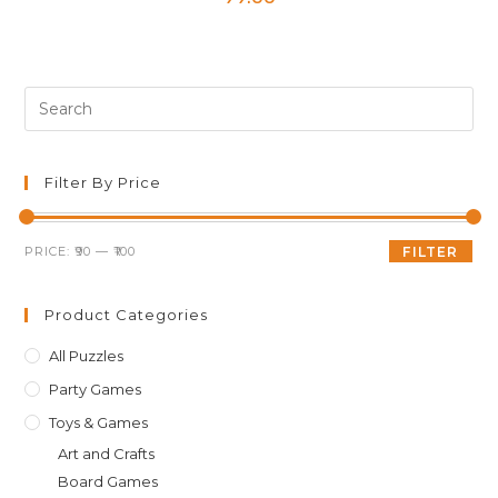
Pre
Es
to
clo
Filter By Price
th
sea
Min
Max
PRICE:
₹90
—
₹100
FILTER
pan
price
price
Product Categories
All Puzzles
Party Games
Toys & Games
Art and Crafts
Board Games