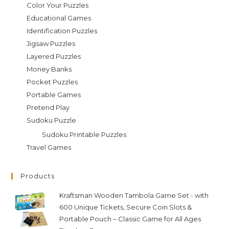
Color Your Puzzles
Educational Games
Identification Puzzles
Jigsaw Puzzles
Layered Puzzles
Money Banks
Pocket Puzzles
Portable Games
Pretend Play
Sudoku Puzzle
Sudoku Printable Puzzles
Travel Games
Products
Kraftsman Wooden Tambola Game Set - with
600 Unique Tickets, Secure Coin Slots &
Portable Pouch – Classic Game for All Ages