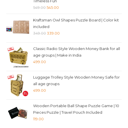
Timeless Fun
Original
Current
549.00
545.00
price
price
Kraftsman Owl Shapes Puzzle Board | Color kit
was:
is:
included
₹549.00.
₹545.00.
Original
Current
349.00
339.00
price
price
was:
is:
Classic Radio Style Wooden Money Bank for all
₹349.00.
₹339.00.
age groups | Make in India
499.00
Luggage Trolley Style Wooden Money Safe for
all age groups
499.00
Wooden Portable Ball Shape Puzzle Game | 10
Pieces Puzzle | Travel Pouch Included
119.00