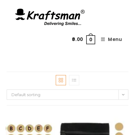
Skip
to
content
0.00
Menu
0
Default sorting