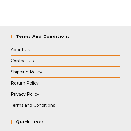
price
price
was:
is:
₹349.00.
₹339.00.
Terms And Conditions
About Us
Contact Us
Shipping Policy
Return Policy
Privacy Policy
Terms and Conditions
Quick Links