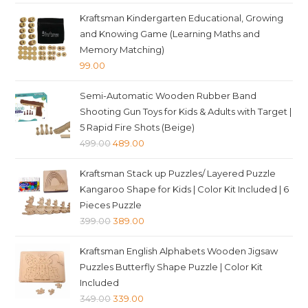
price
price
Kraftsman Kindergarten Educational, Growing
was:
is:
and Knowing Game (Learning Maths and
₹599.00.
₹589.00.
Memory Matching)
99.00
Semi-Automatic Wooden Rubber Band
Shooting Gun Toys for Kids & Adults with Target |
5 Rapid Fire Shots (Beige)
Original
Current
499.00
489.00
price
price
Kraftsman Stack up Puzzles/ Layered Puzzle
was:
is:
Kangaroo Shape for Kids | Color Kit Included | 6
₹499.00.
₹489.00.
Pieces Puzzle
Original
Current
399.00
389.00
price
price
Kraftsman English Alphabets Wooden Jigsaw
was:
is:
Puzzles Butterfly Shape Puzzle | Color Kit
₹399.00.
₹389.00.
Included
Original
Current
349.00
339.00