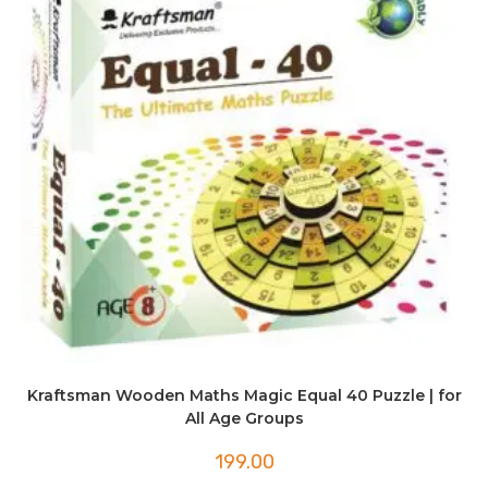
Kraftsman Wooden Maths Magic Equal 40 Puzzle | for
All Age Groups
199.00