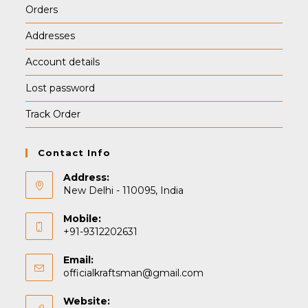
Orders
Addresses
Account details
Lost password
Track Order
Contact Info
Address:
New Delhi - 110095, India
Mobile:
+91-9312202631
Email:
Opens
officialkraftsman@gmail.com
in
your
Website: