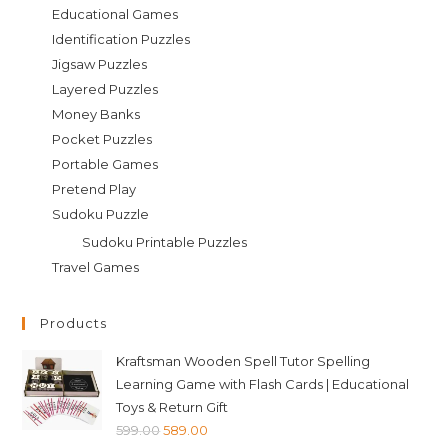
Educational Games
Identification Puzzles
Jigsaw Puzzles
Layered Puzzles
Money Banks
Pocket Puzzles
Portable Games
Pretend Play
Sudoku Puzzle
Sudoku Printable Puzzles
Travel Games
Products
Kraftsman Wooden Spell Tutor Spelling
Learning Game with Flash Cards | Educational
Toys & Return Gift
Original
Current
599.00
589.00