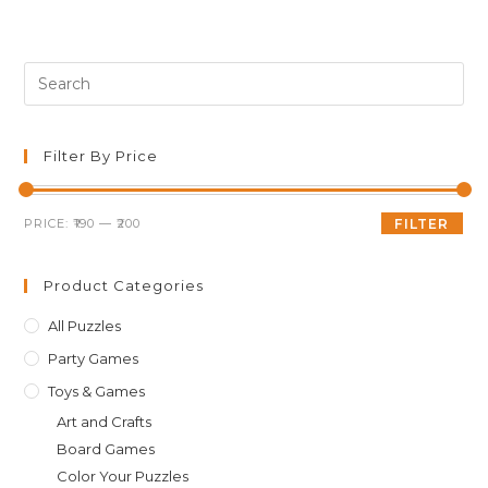
Pre
Es
to
clo
Filter By Price
th
sea
Min
Max
PRICE:
₹190
—
₹200
FILTER
pan
price
price
Product Categories
All Puzzles
Party Games
Toys & Games
Art and Crafts
Board Games
Color Your Puzzles