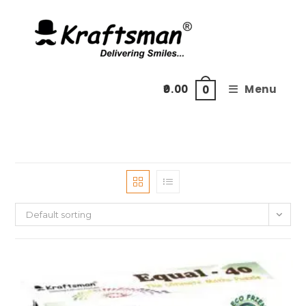
Skip
to
content
0.00
Menu
0
Default sorting