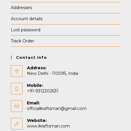
Addresses
Account details
Lost password
Track Order
Contact Info
Address:
New Delhi - 110095, India
Mobile:
+91-9312202631
Email:
Opens
officialkraftsman@gmail.com
in
your
Website:
application
www.ikraftsman.com