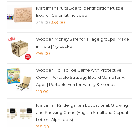
price
price
Kraftsman Fruits Board Identification Puzzle
was:
is:
Board | Color kit included
₹399.00.
₹389.00.
Original
Current
349.00
339.00
price
price
was:
is:
Wooden Money Safe for all age groups | Make
₹349.00.
₹339.00.
in India | My Locker
499.00
Wooden Tic Tac Toe Game with Protective
Cover | Portable Strategy Board Game for All
Ages | Portable Fun for Family & Friends
149.00
Kraftsman Kindergarten Educational, Growing
and Knowing Game (English Small and Capital
Letters Alphabets)
198.00