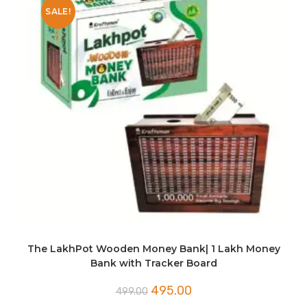
SALE!
The LakhPot Wooden Money Bank| 1 Lakh Money
Bank with Tracker Board
Original
Current
495.00
499.00
price
price