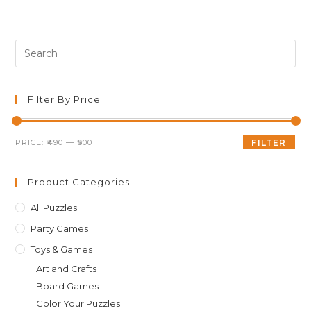
was:
is:
₹499.00.
₹495.00.
Pre
Es
to
clo
Filter By Price
th
sea
Min
Max
PRICE:
₹490
—
₹500
FILTER
pan
price
price
Product Categories
All Puzzles
Party Games
Toys & Games
Art and Crafts
Board Games
Color Your Puzzles