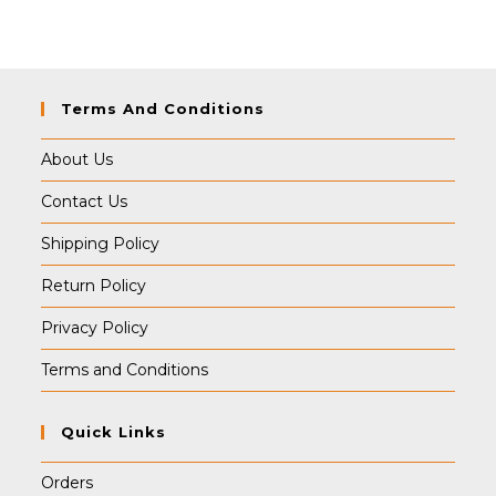
Terms And Conditions
About Us
Contact Us
Shipping Policy
Return Policy
Privacy Policy
Terms and Conditions
Quick Links
Orders