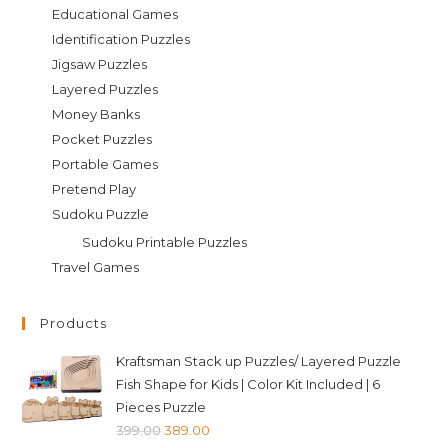
Educational Games
Identification Puzzles
Jigsaw Puzzles
Layered Puzzles
Money Banks
Pocket Puzzles
Portable Games
Pretend Play
Sudoku Puzzle
Sudoku Printable Puzzles
Travel Games
Products
Kraftsman Stack up Puzzles/ Layered Puzzle
Fish Shape for Kids | Color Kit Included | 6
Pieces Puzzle
Original
Current
399.00
389.00