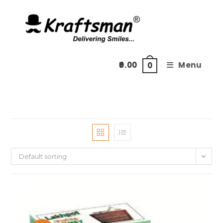
Skip
to
content
0.00
Menu
0
Default sorting