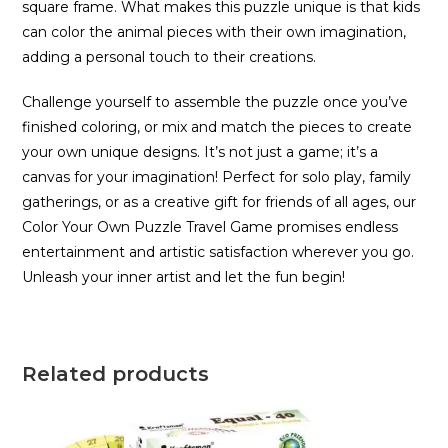
square frame. What makes this puzzle unique is that kids
can color the animal pieces with their own imagination,
adding a personal touch to their creations.
Challenge yourself to assemble the puzzle once you’ve
finished coloring, or mix and match the pieces to create
your own unique designs. It’s not just a game; it’s a
canvas for your imagination! Perfect for solo play, family
gatherings, or as a creative gift for friends of all ages, our
Color Your Own Puzzle Travel Game promises endless
entertainment and artistic satisfaction wherever you go.
Unleash your inner artist and let the fun begin!
Related products