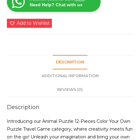
Need Help? Chat with us
Create
and
Color
Add to Wishlist
Your
Zoo
quantity
DESCRIPTION
ADDITIONAL INFORMATION
REVIEWS (0)
Description
Introducing our Animal Puzzle 12-Pieces Color Your Own
Puzzle Travel Game category, where creativity meets fun
on the go! Unleash your imagination and bring your own