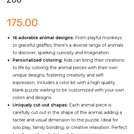
Zoo
175.00
16 adorable animal designs:
From playful monkeys
to graceful giraffes, there’s a diverse range of animals
to discover, sparking curiosity and imagination.
Personalized coloring:
Kids can bring their creations
to life by coloring the animal pieces with their own
unique designs, fostering creativity and self-
expression. Includes a color kit with a high-quality
blank puzzle waiting to be customized with your own
colors and designs.
Uniquely cut-out shapes:
Each animal piece is
carefully cut out in the shape of the animal, adding a
tactile and visual dimension to the puzzle. Ideal for
solo play, family bonding, or creative relaxation. Perfect