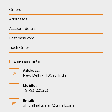
Orders
Addresses
Account details
Lost password
Track Order
Contact Info
Address:
New Delhi - 110095, India
Mobile:
+91-9312202631
Email:
Opens
officialkraftsman@gmail.com
in