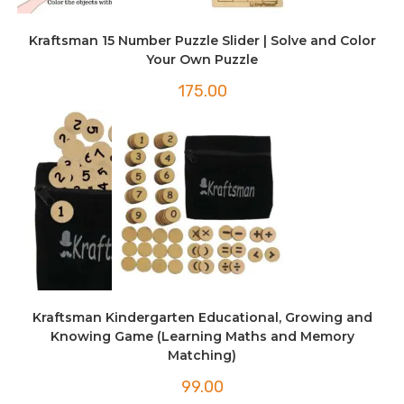
Kraftsman 15 Number Puzzle Slider | Solve and Color
Your Own Puzzle
175.00
Kraftsman Kindergarten Educational, Growing and
Knowing Game (Learning Maths and Memory
Matching)
99.00