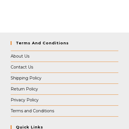
Terms And Conditions
About Us
Contact Us
Shipping Policy
Return Policy
Privacy Policy
Terms and Conditions
Quick Links