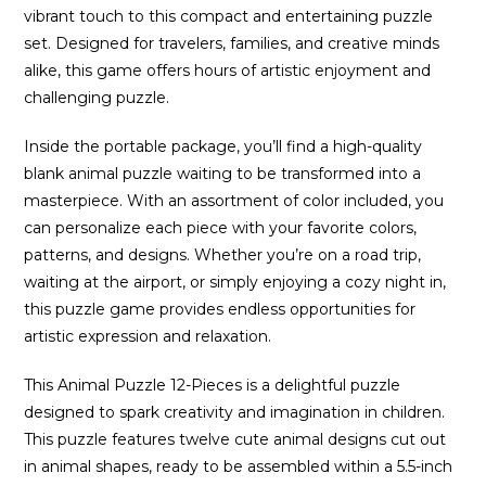
vibrant touch to this compact and entertaining puzzle
set. Designed for travelers, families, and creative minds
alike, this game offers hours of artistic enjoyment and
challenging puzzle.
Inside the portable package, you’ll find a high-quality
blank animal puzzle waiting to be transformed into a
masterpiece. With an assortment of color included, you
can personalize each piece with your favorite colors,
patterns, and designs. Whether you’re on a road trip,
waiting at the airport, or simply enjoying a cozy night in,
this puzzle game provides endless opportunities for
artistic expression and relaxation.
This Animal Puzzle 12-Pieces is a delightful puzzle
designed to spark creativity and imagination in children.
This puzzle features twelve cute animal designs cut out
in animal shapes, ready to be assembled within a 5.5-inch