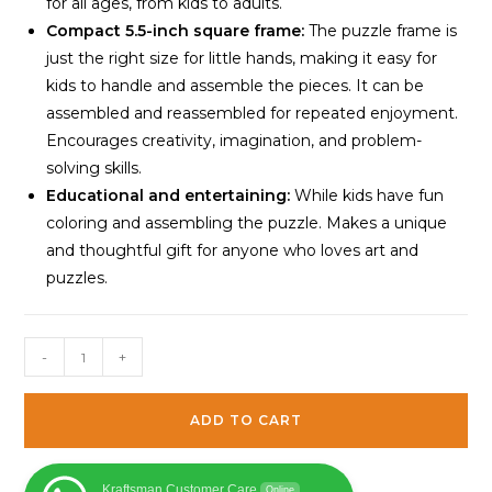
for all ages, from kids to adults.
Compact 5.5-inch square frame:
The puzzle frame is
just the right size for little hands, making it easy for
kids to handle and assemble the pieces. It can be
assembled and reassembled for repeated enjoyment.
Encourages creativity, imagination, and problem-
solving skills.
Educational and entertaining:
While kids have fun
coloring and assembling the puzzle. Makes a unique
and thoughtful gift for anyone who loves art and
puzzles.
Kraftsman
-
+
Animal
Puzzle
ADD TO CART
16
Pieces
|
Kraftsman Customer Care
Online