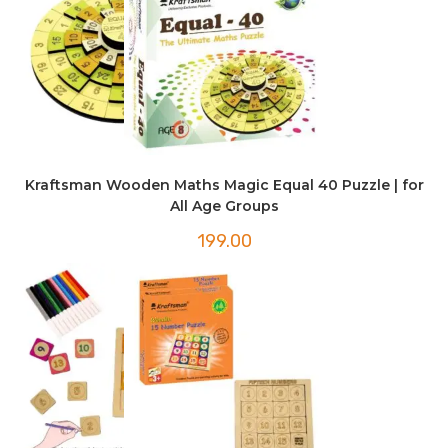
Kraftsman Wooden Maths Magic Equal 40 Puzzle | for
All Age Groups
199.00