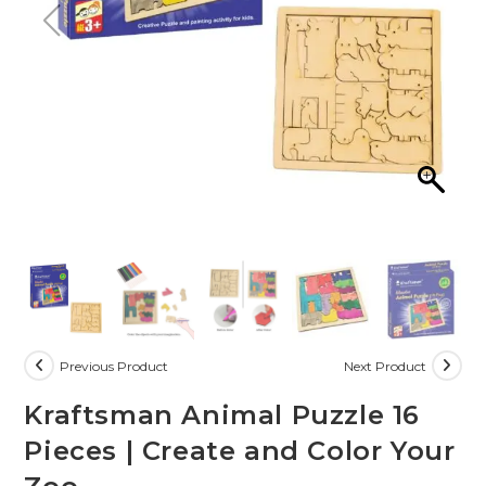
Previous Product
Next Product
Kraftsman Animal Puzzle 16
Pieces | Create and Color Your