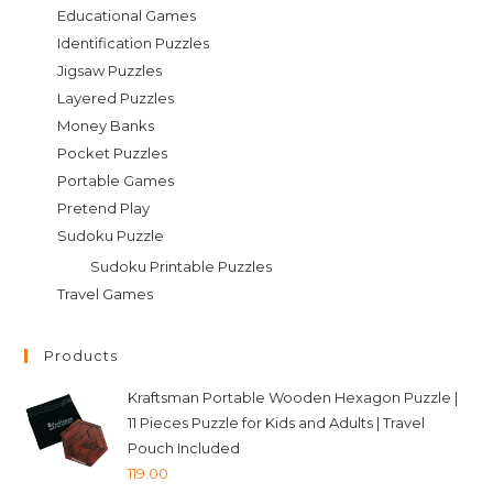
Educational Games
Identification Puzzles
Jigsaw Puzzles
Layered Puzzles
Money Banks
Pocket Puzzles
Portable Games
Pretend Play
Sudoku Puzzle
Sudoku Printable Puzzles
Travel Games
Products
Kraftsman Portable Wooden Hexagon Puzzle |
11 Pieces Puzzle for Kids and Adults | Travel
Pouch Included
119.00