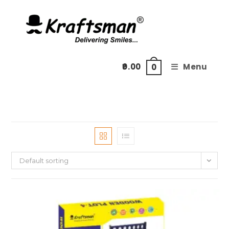
Skip
to
content
0.00
Menu
0
Default sorting