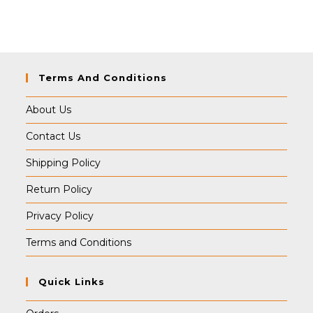
was:
is:
₹499.00.
₹489.00.
Terms And Conditions
About Us
Contact Us
Shipping Policy
Return Policy
Privacy Policy
Terms and Conditions
Quick Links