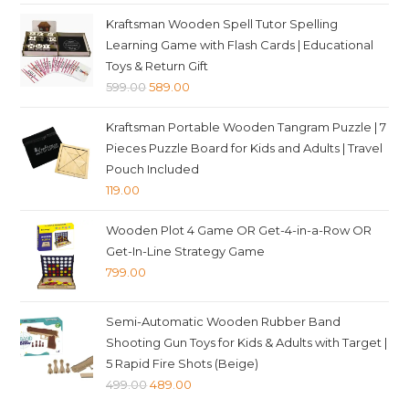
Kraftsman Wooden Spell Tutor Spelling
Learning Game with Flash Cards | Educational
Toys & Return Gift
Original
Current
599.00
589.00
price
price
Kraftsman Portable Wooden Tangram Puzzle | 7
was:
is:
Pieces Puzzle Board for Kids and Adults | Travel
₹599.00.
₹589.00.
Pouch Included
119.00
Wooden Plot 4 Game OR Get-4-in-a-Row OR
Get-In-Line Strategy Game
799.00
Semi-Automatic Wooden Rubber Band
Shooting Gun Toys for Kids & Adults with Target |
5 Rapid Fire Shots (Beige)
Original
Current
499.00
489.00
price
price