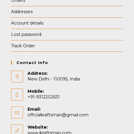
Orders
Addresses
Account details
Lost password
Track Order
Contact Info
Address:
New Delhi - 110095, India
Mobile:
+91-9312202631
Email:
Opens
officialkraftsman@gmail.com
in
your
Website:
application
www.ikraftsman.com