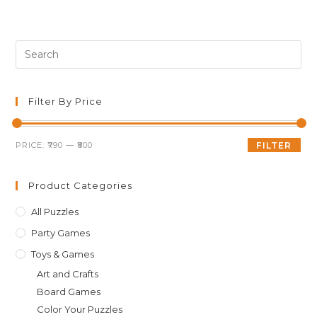
Pre
Es
to
clo
Filter By Price
th
sea
Min
Max
PRICE:
₹790
—
₹800
FILTER
pan
price
price
Product Categories
All Puzzles
Party Games
Toys & Games
Art and Crafts
Board Games
Color Your Puzzles