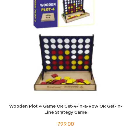
Wooden Plot 4 Game OR Get-4-in-a-Row OR Get-In-
Line Strategy Game
799.00