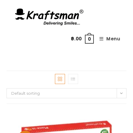
Skip
to
content
0.00
Menu
0
Default sorting