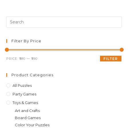
was:
is:
₹599.00.
₹589.00.
Pre
Es
to
clo
Filter By Price
th
sea
Min
Max
PRICE:
₹580
—
₹590
FILTER
pan
price
price
Product Categories
All Puzzles
Party Games
Toys & Games
Art and Crafts
Board Games
Color Your Puzzles