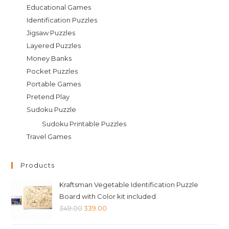
Educational Games
Identification Puzzles
Jigsaw Puzzles
Layered Puzzles
Money Banks
Pocket Puzzles
Portable Games
Pretend Play
Sudoku Puzzle
Sudoku Printable Puzzles
Travel Games
Products
Kraftsman Vegetable Identification Puzzle
Board with Color kit included
Original
Current
349.00
339.00
price
price