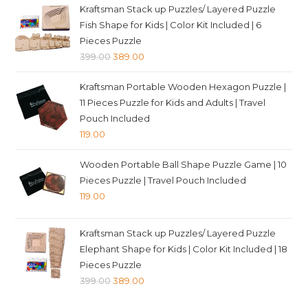
was:
is:
Kraftsman Stack up Puzzles/ Layered Puzzle
₹349.00.
₹339.00.
Fish Shape for Kids | Color Kit Included | 6
Pieces Puzzle
Original
Current
399.00
389.00
price
price
Kraftsman Portable Wooden Hexagon Puzzle |
was:
is:
11 Pieces Puzzle for Kids and Adults | Travel
₹399.00.
₹389.00.
Pouch Included
119.00
Wooden Portable Ball Shape Puzzle Game | 10
Pieces Puzzle | Travel Pouch Included
119.00
Kraftsman Stack up Puzzles/ Layered Puzzle
Elephant Shape for Kids | Color Kit Included | 18
Pieces Puzzle
Original
Current
399.00
389.00
price
price