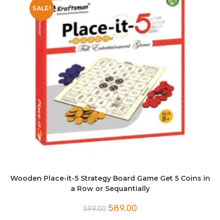
SALE!
Wooden Place-it-5 Strategy Board Game Get 5 Coins in
a Row or Sequantially
Original
Current
589.00
599.00
price
price