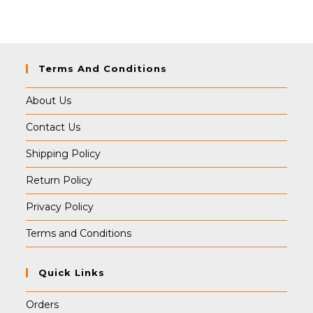
was:
is:
₹399.00.
₹389.00.
Terms And Conditions
About Us
Contact Us
Shipping Policy
Return Policy
Privacy Policy
Terms and Conditions
Quick Links
Orders