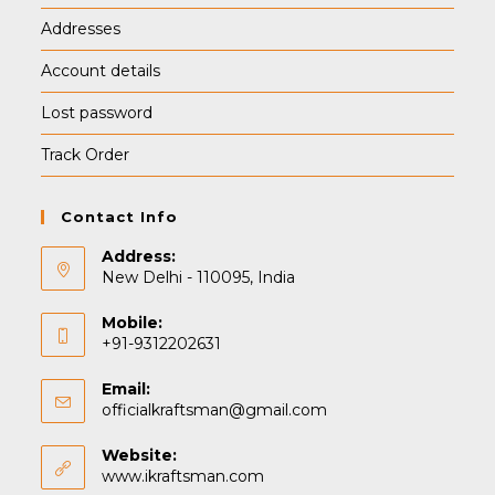
Addresses
Account details
Lost password
Track Order
Contact Info
Address:
New Delhi - 110095, India
Mobile:
+91-9312202631
Email:
Opens
officialkraftsman@gmail.com
in
your
Website:
application
www.ikraftsman.com