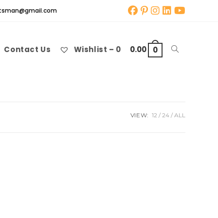
aftsman@gmail.com
Contact Us
Wishlist –
0
0.00
Toggle
0
website
VIEW:
12
24
ALL
search