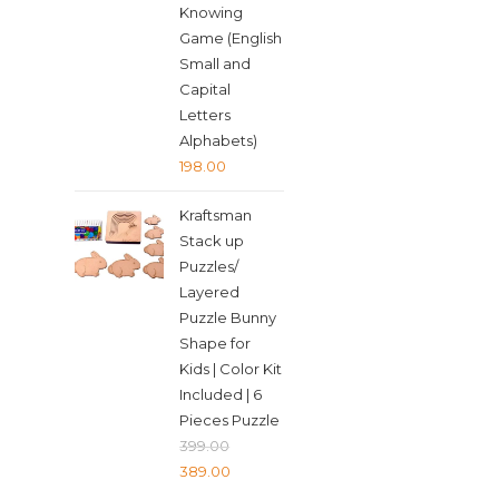
Knowing
Game (English
Small and
Capital
Letters
Alphabets)
198.00
Kraftsman
Stack up
Puzzles/
Layered
Puzzle Bunny
Shape for
Kids | Color Kit
Included | 6
Pieces Puzzle
399.00
Original
Current
389.00