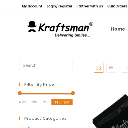
Skip
My account
Login/Register
Partner with us
Bulk Orders
to
content
Home
Press
Escape
to
close
Filter By Price
the
search
Min
Max
PRICE:
₹110
—
₹120
FILTER
panel.
price
price
Product Categories