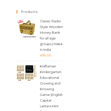
Products
Classic Radio
Style Wooden
Money Bank
for all age
groups | Make
in India
499.00
Kraftsman
Kindergarten
Educational
Growing and
Knowing
Game (English
Capital
Letters Mini