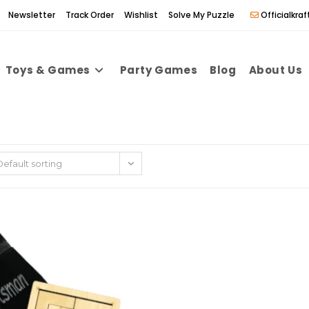
Newsletter
Track Order
Wishlist
Solve My Puzzle
Officialkr
Toys & Games
Party Games
Blog
About Us
Default sorting