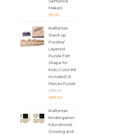
Sentence
Maker)
99.00
Kraftsman
Stack up
Puzzles/
Layered
Puzzle Fish
Shape for
Kids | Color Kit
Included | 6
Pieces Puzzle
399.00
Original
Current
389.00
price
price
Kraftsman
was:
is:
Kindergarten
₹399.00.
₹389.00.
Educational,
Growing and