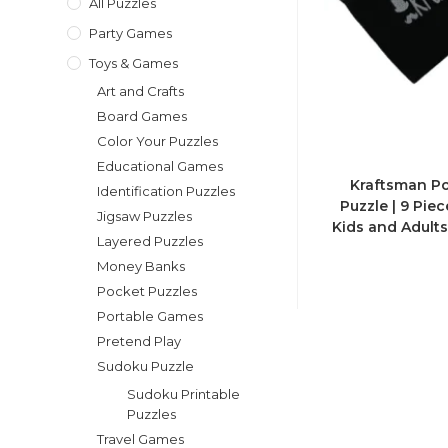
All Puzzles
Party Games
Toys & Games
Art and Crafts
Board Games
Color Your Puzzles
Educational Games
Kraftsman Po
Identification Puzzles
Puzzle | 9 Pie
Jigsaw Puzzles
Kids and Adults
Layered Puzzles
Money Banks
Pocket Puzzles
Portable Games
Pretend Play
Sudoku Puzzle
Sudoku Printable
Puzzles
Travel Games