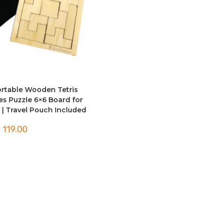
rtable Wooden Tetris
ces Puzzle 6×6 Board for
 | Travel Pouch Included
119.00