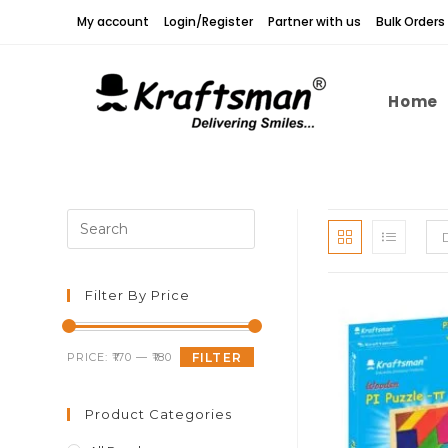
Skip
My account
Login/Register
Partner with us
Bulk Orders
to
content
Home
Press
Escape
to
close
Filter By Price
the
search
Min
Max
PRICE:
₹170
—
₹180
FILTER
panel.
price
price
Product Categories