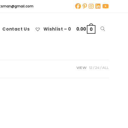
aftsman@gmail.com
Contact Us
Wishlist –
0
0.00
Toggle
0
website
VIEW:
12
24
ALL
search