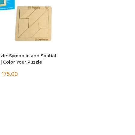
zle: Symbolic and Spatial
| Color Your Puzzle
175.00