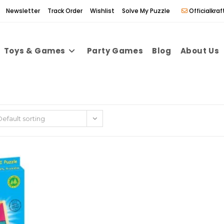
Newsletter
Track Order
Wishlist
Solve My Puzzle
Officialkr
Toys & Games
Party Games
Blog
About Us
Default sorting