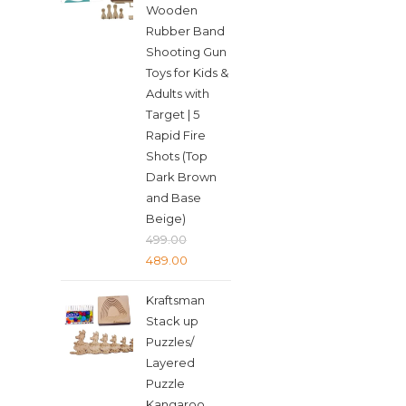
Wooden
Rubber Band
Shooting Gun
Toys for Kids &
Adults with
Target | 5
Rapid Fire
Shots (Top
Dark Brown
and Base
Beige)
499.00
Original
Current
489.00
price
price
Kraftsman
was:
is:
Stack up
₹499.00.
₹489.00.
Puzzles/
Layered
Puzzle
Kangaroo