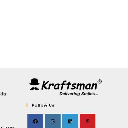
dia
Follow Us