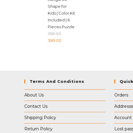
Shape for
Kids | Color Kit
Included | 6
Pieces Puzzle
399.00
Original
Current
389.00
price
price
was:
is:
₹399.00.
₹389.00.
Terms And Conditions
Quick
About Us
Orders
Contact Us
Address
Shipping Policy
Account 
Return Policy
Lost pas