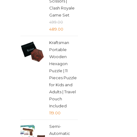
Scissors |
Clash Royale
Game Set
499.00
Original
Current
489.00
price
price
Kraftsman
was:
is:
Portable
₹499.00.
₹489.00.
Wooden
Hexagon
Puzzle | 11
Pieces Puzzle
for Kids and
Adults | Travel
Pouch
Included
119.00
Semi-
Automatic