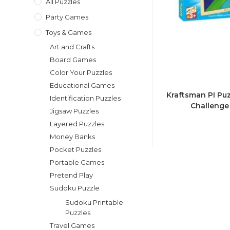
All Puzzles
Party Games
Toys & Games
Art and Crafts
Board Games
Color Your Puzzles
Educational Games
Kraftsman PI Puz
Identification Puzzles
Challenge 
Jigsaw Puzzles
Layered Puzzles
Money Banks
Pocket Puzzles
Portable Games
Pretend Play
Sudoku Puzzle
Sudoku Printable
Puzzles
Travel Games