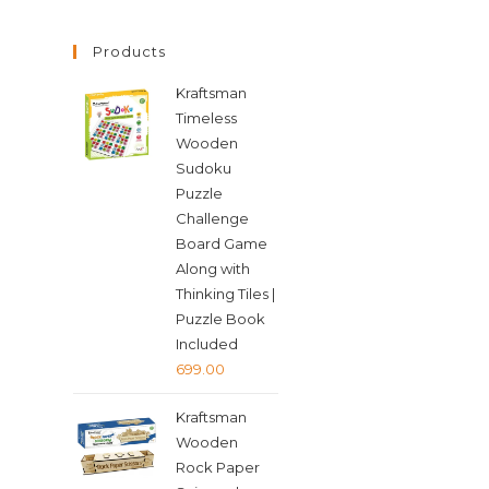
Products
Kraftsman
Timeless
Wooden
Sudoku
Puzzle
Challenge
Board Game
Along with
Thinking Tiles |
Puzzle Book
Included
699.00
Kraftsman
Wooden
Rock Paper