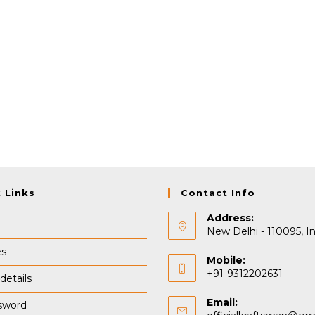
 Links
Contact Info
Address:
New Delhi - 110095, In
es
Mobile:
+91-9312202631
details
Email:
sword