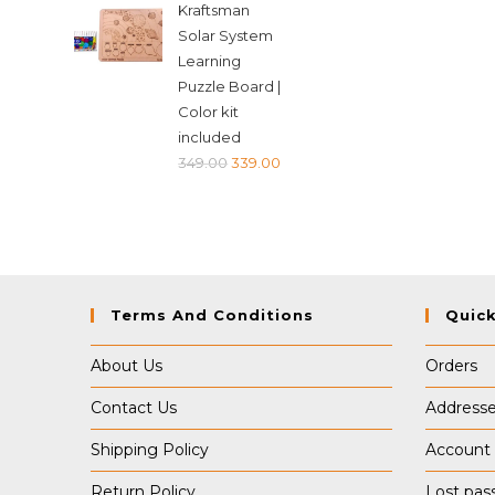
Kraftsman
was:
is:
Solar System
₹349.00.
₹339.00.
Learning
Puzzle Board |
Color kit
included
Original
Current
349.00
339.00
price
price
was:
is:
₹349.00.
₹339.00.
Terms And Conditions
Quick
About Us
Orders
Contact Us
Address
Shipping Policy
Account 
Return Policy
Lost pas