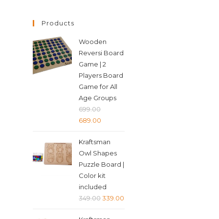
Products
Wooden
Reversi Board
Game | 2
Players Board
Game for All
Age Groups
699.00
Original
Current
689.00
price
price
Kraftsman
was:
is:
Owl Shapes
₹699.00.
₹689.00.
Puzzle Board |
Color kit
included
Original
Current
349.00
339.00
price
price