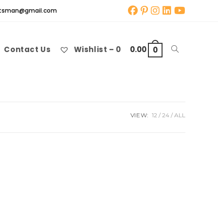
aftsman@gmail.com
Contact Us
Wishlist –
0
0.00
Toggle
0
website
VIEW:
12
24
ALL
search