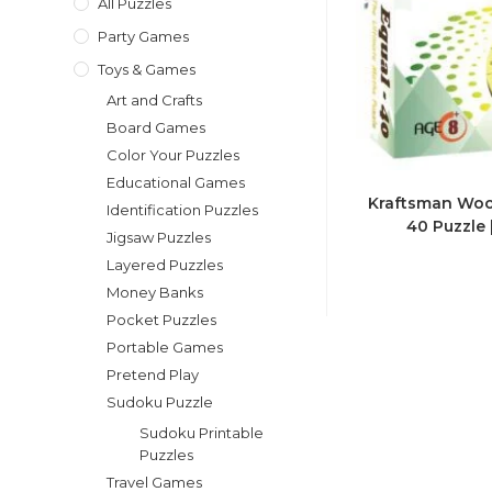
All Puzzles
Party Games
Toys & Games
Art and Crafts
Board Games
Color Your Puzzles
Educational Games
Kraftsman Woo
Identification Puzzles
40 Puzzle 
Jigsaw Puzzles
Layered Puzzles
Money Banks
Pocket Puzzles
Portable Games
Pretend Play
Sudoku Puzzle
Sudoku Printable
Puzzles
Travel Games