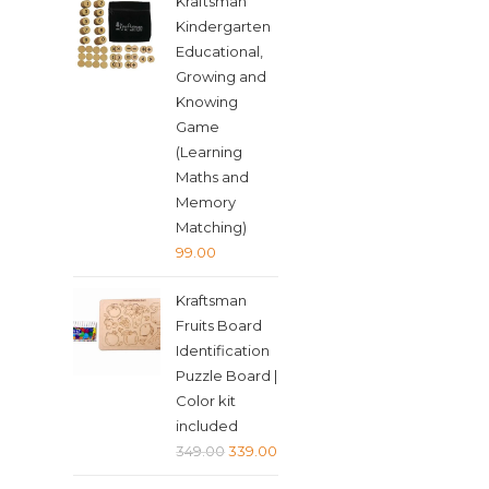
Kraftsman
was:
is:
Kindergarten
₹349.00.
₹339.00.
Educational,
Growing and
Knowing
Game
(Learning
Maths and
Memory
Matching)
99.00
Kraftsman
Fruits Board
Identification
Puzzle Board |
Color kit
included
Original
Current
349.00
339.00
price
price