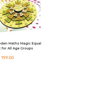
den Maths Magic Equal
| for All Age Groups
199.00