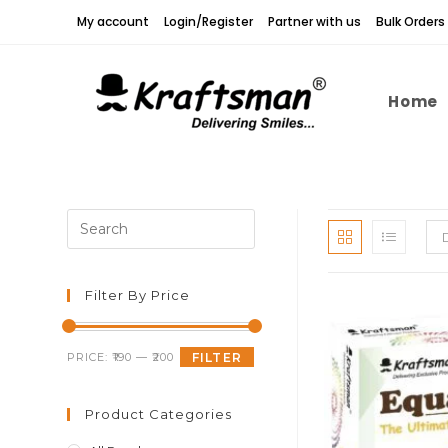
Skip
My account
Login/Register
Partner with us
Bulk Orders
to
content
Home
Press
Escape
to
close
Filter By Price
the
search
Min
Max
PRICE:
₹190
—
₹200
FILTER
panel.
price
price
Product Categories