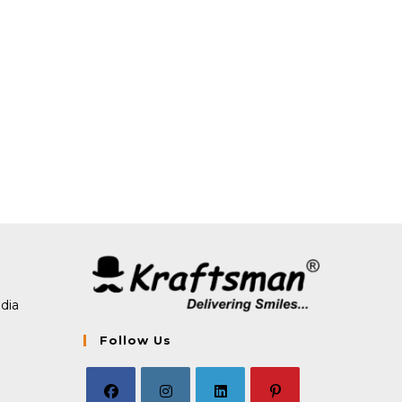
dia
Follow Us