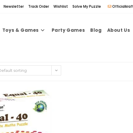
Newsletter
Track Order
Wishlist
Solve My Puzzle
Officialkr
Toys & Games
Party Games
Blog
About Us
Default sorting