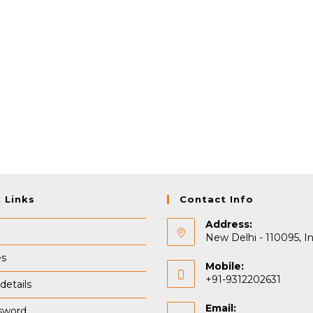
 Links
Contact Info
Address:
New Delhi - 110095, In
es
Mobile:
+91-9312202631
details
Email:
sword