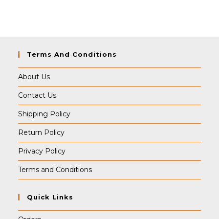
was:
is:
₹399.00.
₹389.00.
Terms And Conditions
About Us
Contact Us
Shipping Policy
Return Policy
Privacy Policy
Terms and Conditions
Quick Links