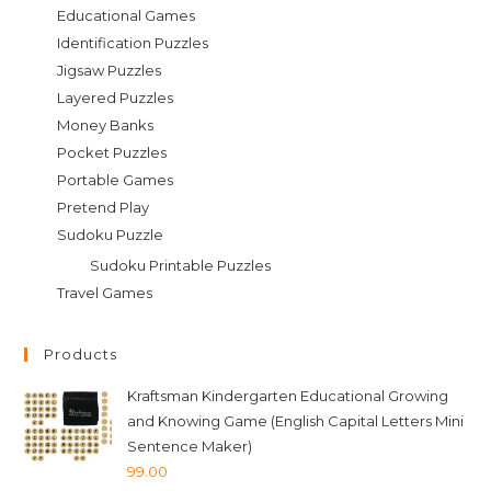
Educational Games
Identification Puzzles
Jigsaw Puzzles
Layered Puzzles
Money Banks
Pocket Puzzles
Portable Games
Pretend Play
Sudoku Puzzle
Sudoku Printable Puzzles
Travel Games
Products
Kraftsman Kindergarten Educational Growing
and Knowing Game (English Capital Letters Mini
Sentence Maker)
99.00