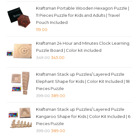
Kraftsman Portable Wooden Hexagon Puzzle |
11 Pieces Puzzle for Kids and Adults | Travel
Pouch Included
119.00
Kraftsman 24 Hour and Minutes Clock Learning
Puzzle Board | Color kit included
Original
Current
349.00
345.00
price
price
was:
is:
Kraftsman Stack up Puzzles/ Layered Puzzle
₹349.00.
₹345.00.
Elephant Shape for Kids | Color Kit Included | 18
Pieces Puzzle
Original
Current
399.00
389.00
price
price
Kraftsman Stack up Puzzles/ Layered Puzzle
was:
is:
Kangaroo Shape for Kids | Color Kit Included | 6
₹399.00.
₹389.00.
Pieces Puzzle
Original
Current
399.00
389.00
price
price