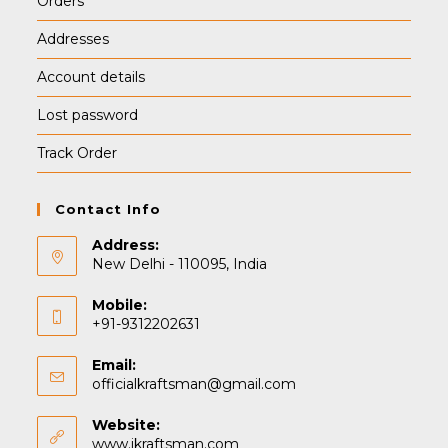
Orders
Addresses
Account details
Lost password
Track Order
Contact Info
Address:
New Delhi - 110095, India
Mobile:
+91-9312202631
Email:
Opens
officialkraftsman@gmail.com
in
your
Website:
application
www.ikraftsman.com