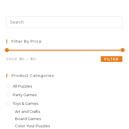
Pre
Es
to
clo
Filter By Price
th
sea
Min
Max
PRICE:
₹110
—
₹120
FILTER
pan
price
price
Product Categories
All Puzzles
Party Games
Toys & Games
Art and Crafts
Board Games
Color Your Puzzles