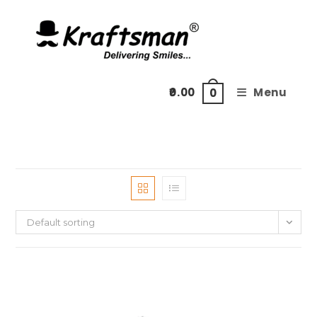
Skip
to
content
0.00
Menu
0
Default sorting