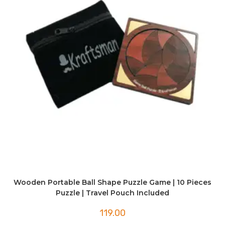
Wooden Portable Ball Shape Puzzle Game | 10 Pieces
Puzzle | Travel Pouch Included
119.00