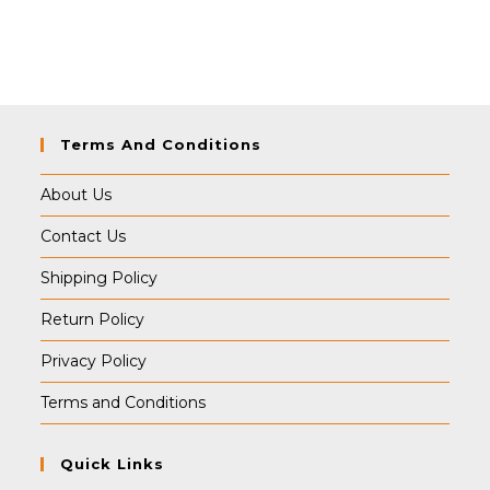
Terms And Conditions
About Us
Contact Us
Shipping Policy
Return Policy
Privacy Policy
Terms and Conditions
Quick Links