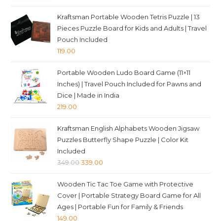
price
price
was:
is:
Kraftsman Portable Wooden Tetris Puzzle | 13
₹349.00.
₹339.00.
Pieces Puzzle Board for Kids and Adults | Travel
Pouch Included
119.00
Portable Wooden Ludo Board Game (11×11
Inches) | Travel Pouch Included for Pawns and
Dice | Made in India
219.00
Kraftsman English Alphabets Wooden Jigsaw
Puzzles Butterfly Shape Puzzle | Color Kit
Included
Original
Current
349.00
339.00
price
price
Wooden Tic Tac Toe Game with Protective
was:
is:
Cover | Portable Strategy Board Game for All
₹349.00.
₹339.00.
Ages | Portable Fun for Family & Friends
149.00