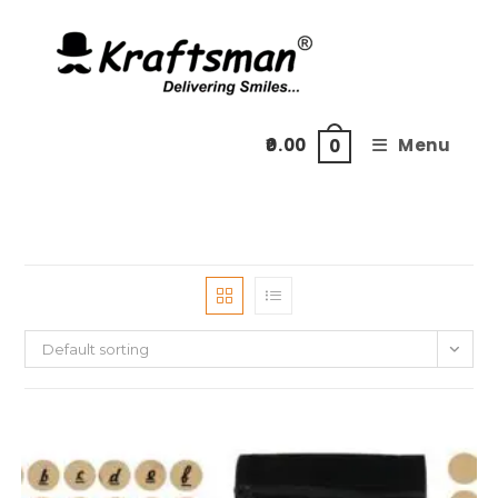
Skip
to
content
0.00
Menu
0
Default sorting