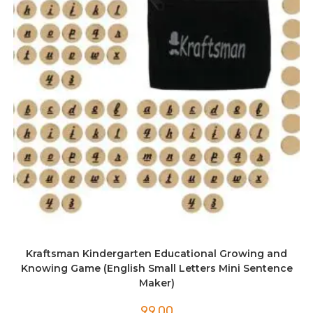
Kraftsman Kindergarten Educational Growing and
Knowing Game (English Small Letters Mini Sentence
Maker)
99.00