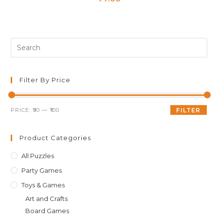
Pre
Es
to
clo
Filter By Price
th
sea
Min
Max
PRICE:
₹90
—
₹100
FILTER
pan
price
price
Product Categories
All Puzzles
Party Games
Toys & Games
Art and Crafts
Board Games