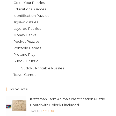
Color Your Puzzles
Educational Games
Identification Puzzles
Jigsaw Puzzles
Layered Puzzles
Money Banks
Pocket Puzzles
Portable Games
Pretend Play
Sudoku Puzzle
Sudoku Printable Puzzles
Travel Games
Products
Kraftsman Farm Animals Identification Puzzle
Board with Color kit included
Original
Current
349.00
339.00