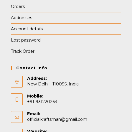
Orders
Addresses
Account details
Lost password
Track Order
Contact Info
Address:
New Delhi - 110095, India
Mobile:
+91-9312202631
Email:
Opens
officialkraftsman@gmail.com
in
your
Website: