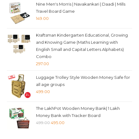
Nine Men's Morris | Navakankari | Daadi | Mills
Travel Board Game
149.00
Kraftsman Kindergarten Educational, Growing
and Knowing Game (Maths Learning with
English Small and Capital Letters Alphabets)
Combo
297.00
Luggage Trolley Style Wooden Money Safe for
all age groups
499.00
The LakhPot Wooden Money Bank| 1 Lakh
Money Bank with Tracker Board
Original
Current
499.00
495.00
price
price
was:
is: