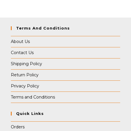
₹499.00.
₹495.00.
Terms And Conditions
About Us
Contact Us
Shipping Policy
Return Policy
Privacy Policy
Terms and Conditions
Quick Links
Orders