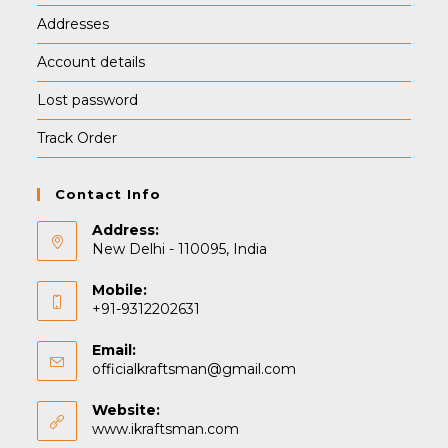
Addresses
Account details
Lost password
Track Order
Contact Info
Address:
New Delhi - 110095, India
Mobile:
+91-9312202631
Email:
Opens
officialkraftsman@gmail.com
in
your
Website:
application
www.ikraftsman.com