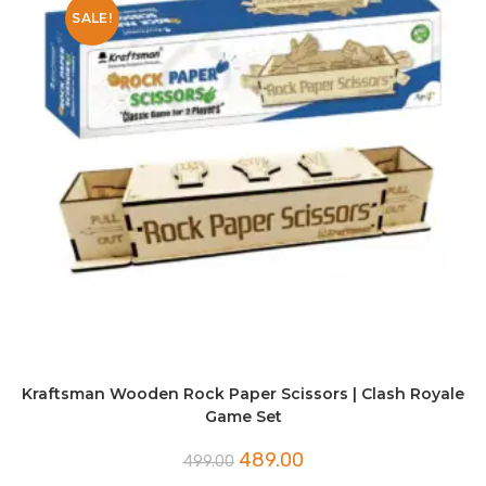
SALE!
Kraftsman Wooden Rock Paper Scissors | Clash Royale
Game Set
Original
Current
489.00
499.00
price
price