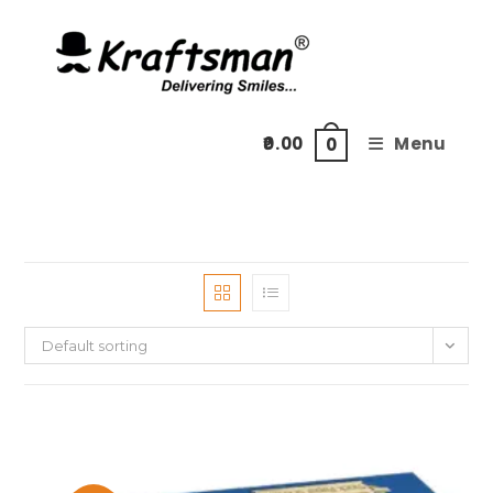
Skip
to
content
0.00
Menu
0
Default sorting