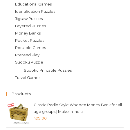
Educational Games
Identification Puzzles
Jigsaw Puzzles
Layered Puzzles
Money Banks
Pocket Puzzles
Portable Games
Pretend Play
Sudoku Puzzle
Sudoku Printable Puzzles
Travel Games
Products
Classic Radio Style Wooden Money Bank for all
age groups | Make in India
499.00