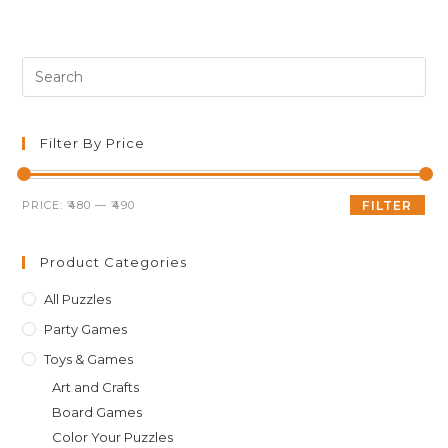
was:
is:
₹499.00.
₹489.00.
Pre
Es
to
clo
Filter By Price
th
sea
Min
Max
PRICE:
₹480
—
₹490
FILTER
pan
price
price
Product Categories
All Puzzles
Party Games
Toys & Games
Art and Crafts
Board Games
Color Your Puzzles