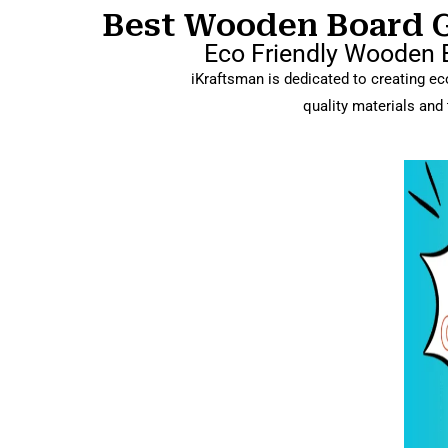
Best Wooden Board Ga
Eco Friendly Wooden B
iKraftsman is dedicated to creating eco
quality materials and 