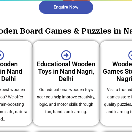
Enquire Now
den Board Games & Puzzles in Na
Wooden
Educational Wooden
Woode
 in Nand
Toys in Nand Nagri,
Games Sto
 Delhi
Delhi
Nagri
e best wooden
Our educational wooden toys
Visit a trust
you? We offer
near you help improve creativity,
games store i
rain-boosting
logic, and motor skills through
quality puzzles
m safe, natural
fun, hands-on learning.
and learning t
d..