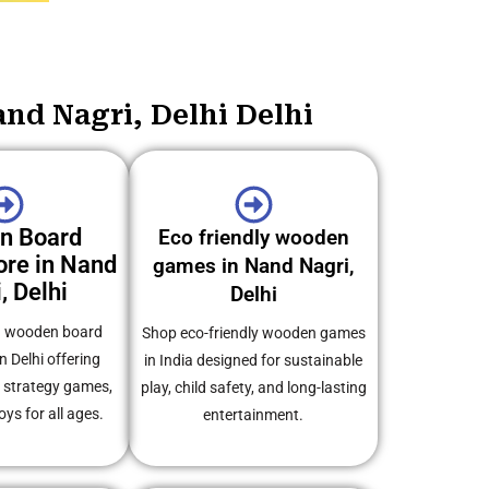
nd Nagri, Delhi Delhi
n Board
Eco friendly wooden
re in Nand
games in Nand Nagri,
, Delhi
Delhi
ed wooden board
Shop eco-friendly wooden games
n Delhi offering
in India designed for sustainable
, strategy games,
play, child safety, and long-lasting
oys for all ages.
entertainment.