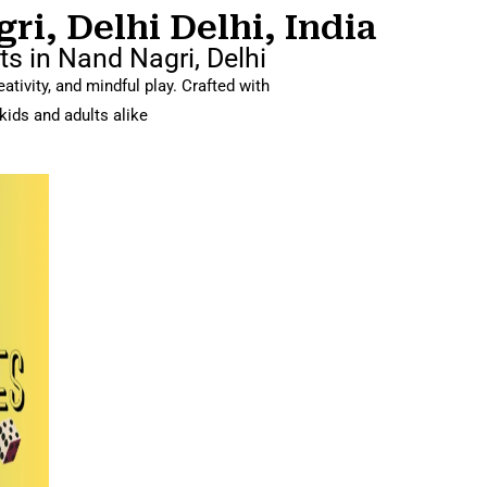
i, Delhi Delhi, India
s in Nand Nagri, Delhi
tivity, and mindful play. Crafted with
kids and adults alike