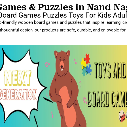
mes & Puzzles in Nand Nagr
oard Games Puzzles Toys For Kids Adult
-friendly wooden board games and puzzles that inspire learning, crea
thoughtful design, our products are safe, durable, and enjoyable for 