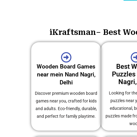
iKraftsman– Best Woo
Best 
Wooden Board Games
Puzzles
near mein Nand Nagri,
Nagri,
Delhi
Looking for th
Discover premium wooden board
puzzles near 
games near you, crafted for kids
educational, b
and adults. Eco-friendly, durable,
puzzles made fro
and perfect for family playtime.
woo