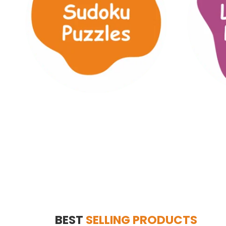
BEST
SELLING PRODUCTS