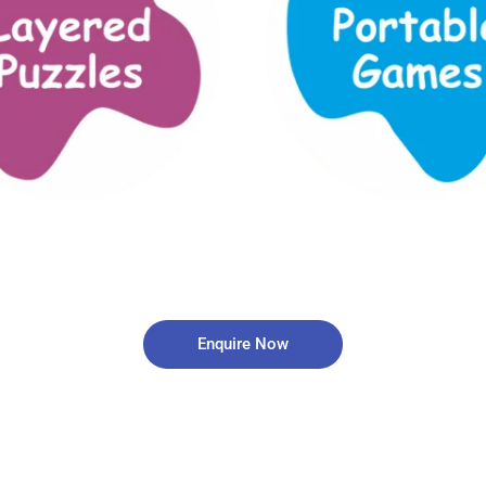
Enquire Now