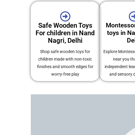
Safe Wooden Toys
Montesso
For children in Nand
toys in N
Nagri, Delhi
De
Shop safe wooden toys for
Explore Montess
children made with non-toxic
near you th
finishes and smooth edges for
independent learn
worry-free play
and sensory 