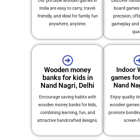
Our portable wooden games in
Discover han
India are easy to carry, travel-
board games 
friendly, and ideal for family fun
precision, off
anywhere, anytime.
gameplay and s
qual
Wooden money
Indoor
banks for kids in
games for
Nand Nagri, Delhi
Nand Nag
Encourage saving habits with
Enjoy quality t
wooden money banks for kids,
wooden games f
combining learning, fun, and
promote bonding
attractive handcrafted designs.
screen-f