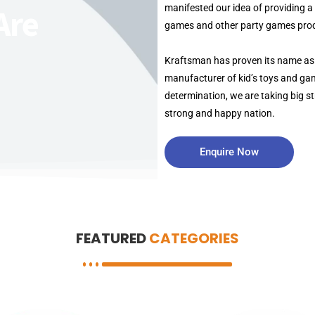
manifested our idea of providing 
Are
games and other party games prod
Kraftsman has proven its name as
manufacturer of kid’s toys and gam
determination, we are taking big st
strong and happy nation.
Enquire Now
FEATURED
CATEGORIES