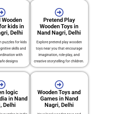
d Wooden
Pretend Play
or kids in
Wooden Toys in
ri, Delhi
Nand Nagri, Delhi
 puzzles for kids
Explore pretend play wooden
gnitive skills and
toys near you that encourage
rdination with
imagination, role-play, and
safe designs
creative storytelling for children.
n logic
Wooden Toys and
dia in Nand
Games in Nand
, Delhi
Nagri, Delhi