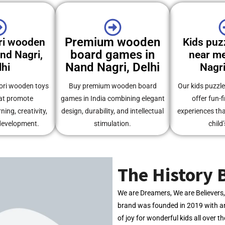
Premium wooden
ri wooden
Kids puz
board games in
and Nagri,
near me
Nand Nagri, Delhi
lhi
Nagri
ori wooden toys
Buy premium wooden board
Our kids puzzl
at promote
games in India combining elegant
offer fun-f
ing, creativity,
design, durability, and intellectual
experiences th
development.
stimulation.
child’
The History 
We are Dreamers, We are Believer
brand was founded in 2019 with an
of joy for wonderful kids all over t