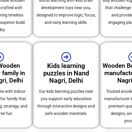
dmade wooden
Boost learning with kids brain
Buy wooden logi
crafted with
development toys near you,
that challenge 
ering timeless
designed to improve logic, focus,
and provid
uperior build
and early learning skills.
engaging pla
ity
 Wooden
Kids learning
Wooden B
 family in
puzzles in Nand
manufactu
ri, Delhi
Nagri, Delhi
Nagri
ime with indoor
Our kids learning puzzles near
Trusted wood
or family that
you support early education
manufacturer in
, strategy, and
through interactive designs and
premium qual
ree fun.
safe wooden materials.
designs, an
pro