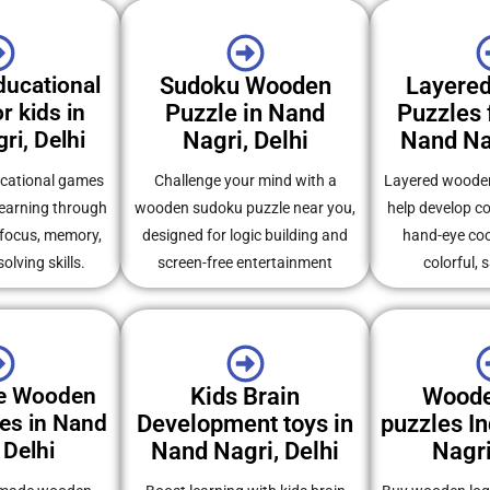
ucational
Sudoku Wooden
Layere
r kids in
Puzzle in Nand
Puzzles f
ri, Delhi
Nagri, Delhi
Nand Nag
cational games
Challenge your mind with a
Layered wooden
learning through
wooden sudoku puzzle near you,
help develop co
 focus, memory,
designed for logic building and
hand-eye coo
lving skills.
screen-free entertainment
colorful, 
e Wooden
Kids Brain
Woode
es in Nand
Development toys in
puzzles In
 Delhi
Nand Nagri, Delhi
Nagri