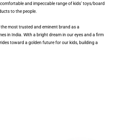
a comfortable and impeccable range of kids’ toys/board
ucts to the people.
 the most trusted and eminent brand as a
es in India. With a bright dream in our eyes and a firm
rides toward a golden future for our kids, building a