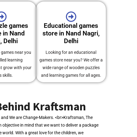
zle games
Educational games
 in Nand
store in Nand Nagri,
, Delhi
Delhi
e games near you
Looking for an educational
illed learning
games store near you? We offer a
at grow with your
wide range of wooden puzzles
s skills.
and learning games for all ages.
Behind Kraftsman
s, and We are Change-Makers. <br>Kraftsman, The
 objective in mind that we want to deliver a package
he world. With a great love for the children, we