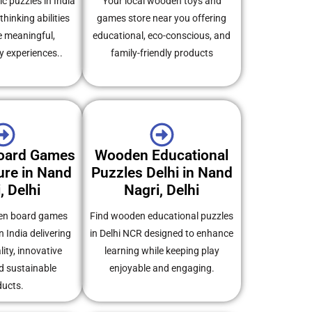
c puzzles in India
Your local wooden toys and
thinking abilities
games store near you offering
e meaningful,
educational, eco-conscious, and
y experiences..
family-friendly products
oard Games
Wooden Educational
re in Nand
Puzzles Delhi in Nand
, Delhi
Nagri, Delhi
en board games
Find wooden educational puzzles
 India delivering
in Delhi NCR designed to enhance
ity, innovative
learning while keeping play
d sustainable
enjoyable and engaging.
ducts.