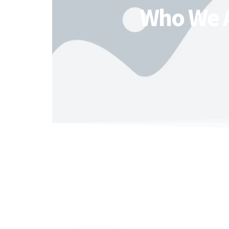
Who We 