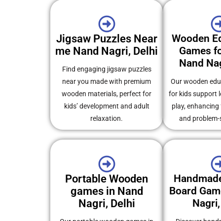
Jigsaw Puzzles Near
Wooden Ed
me Nand Nagri, Delhi
Games fo
Nand Nag
Find engaging jigsaw puzzles
near you made with premium
Our wooden edu
wooden materials, perfect for
for kids support 
kids’ development and adult
play, enhancing
relaxation.
and problem-so
Portable Wooden
Handmad
games in Nand
Board Gam
Nagri, Delhi
Nagri,