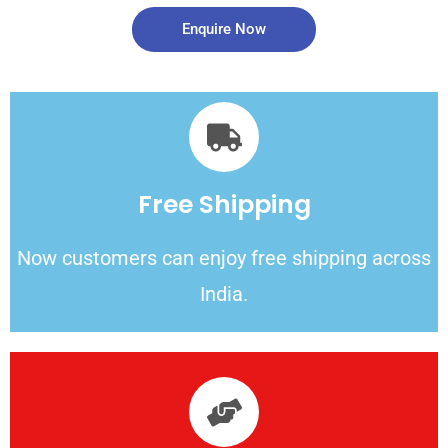
Enquire Now
Free Shipping
Now customers can enjoy free shipping across
India.