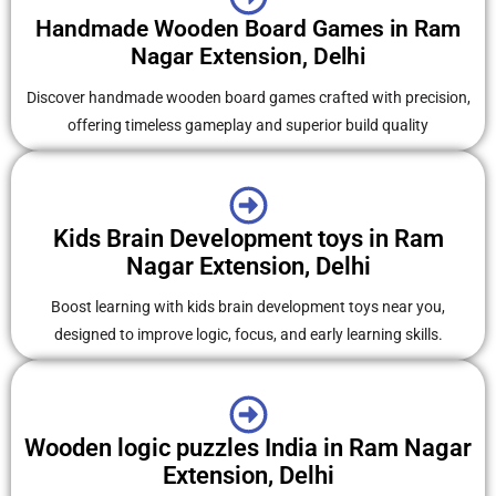
Handmade Wooden Board Games in Ram
Nagar Extension, Delhi
Discover handmade wooden board games crafted with precision,
offering timeless gameplay and superior build quality
Kids Brain Development toys in Ram
Nagar Extension, Delhi
Boost learning with kids brain development toys near you,
designed to improve logic, focus, and early learning skills.
Wooden logic puzzles India in Ram Nagar
Extension, Delhi