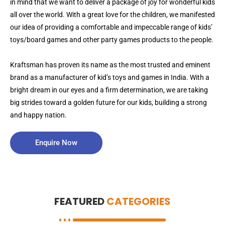
in mind that we want to deliver a package of joy for wonderful kids
all over the world. With a great love for the children, we manifested
our idea of providing a comfortable and impeccable range of kids’
toys/board games and other party games products to the people.
Kraftsman has proven its name as the most trusted and eminent
brand as a manufacturer of kid’s toys and games in India. With a
bright dream in our eyes and a firm determination, we are taking
big strides toward a golden future for our kids, building a strong
and happy nation.
Enquire Now
FEATURED
CATEGORIES