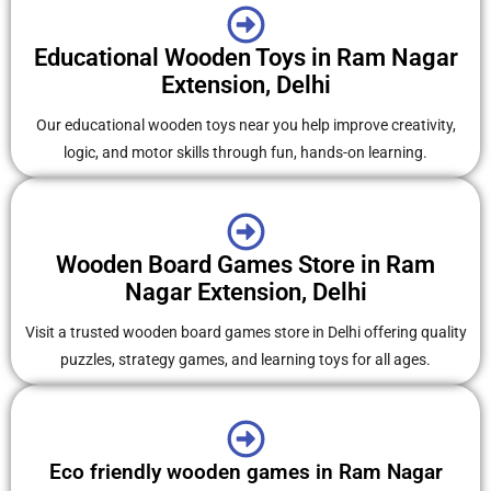
Educational Wooden Toys in Ram Nagar
Extension, Delhi
Our educational wooden toys near you help improve creativity,
logic, and motor skills through fun, hands-on learning.
Wooden Board Games Store in Ram
Nagar Extension, Delhi
Visit a trusted wooden board games store in Delhi offering quality
puzzles, strategy games, and learning toys for all ages.
Eco friendly wooden games in Ram Nagar