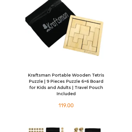
Kraftsman Portable Wooden Tetris
Puzzle | 9 Pieces Puzzle 6×6 Board
for Kids and Adults | Travel Pouch
Included
119.00