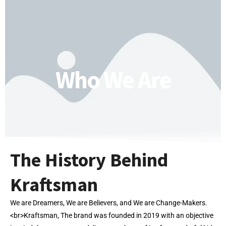
Who We Are
The History Behind
Kraftsman
We are Dreamers, We are Believers, and We are Change-Makers.
<br>Kraftsman, The brand was founded in 2019 with an objective