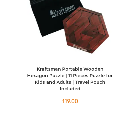
Kraftsman Portable Wooden
Hexagon Puzzle | 11 Pieces Puzzle for
Kids and Adults | Travel Pouch
Included
119.00