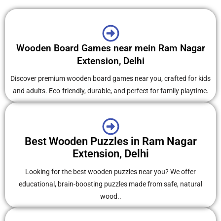
Wooden Board Games near mein Ram Nagar
Extension, Delhi
Discover premium wooden board games near you, crafted for kids
and adults. Eco-friendly, durable, and perfect for family playtime.
Best Wooden Puzzles in Ram Nagar
Extension, Delhi
Looking for the best wooden puzzles near you? We offer
educational, brain-boosting puzzles made from safe, natural
wood..