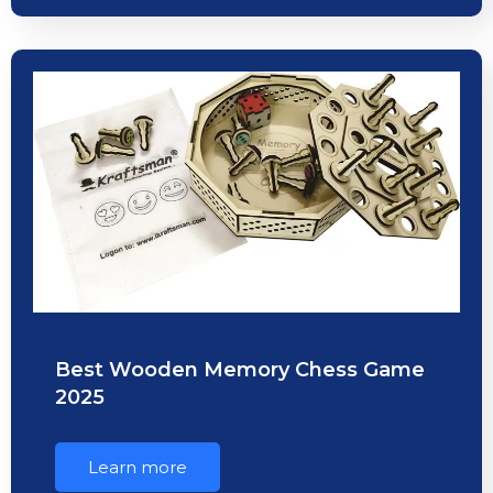
Best Wooden Memory Chess Game
2025
Learn more