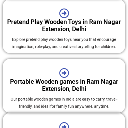
Pretend Play Wooden Toys in Ram Nagar
Extension, Delhi
Explore pretend play wooden toys near you that encourage
imagination, role-play, and creative storytelling for children.
Portable Wooden games in Ram Nagar
Extension, Delhi
Our portable wooden games in India are easy to carry, travel-
friendly, and ideal for family fun anywhere, anytime.