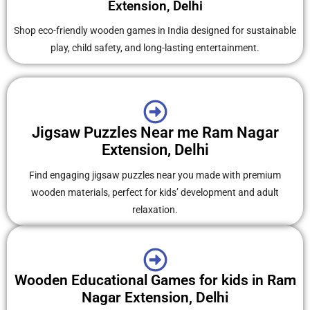
Extension, Delhi
Shop eco-friendly wooden games in India designed for sustainable
play, child safety, and long-lasting entertainment.
Jigsaw Puzzles Near me Ram Nagar
Extension, Delhi
Find engaging jigsaw puzzles near you made with premium
wooden materials, perfect for kids’ development and adult
relaxation.
Wooden Educational Games for kids in Ram
Nagar Extension, Delhi