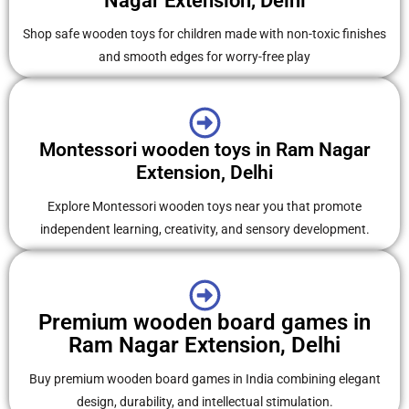
Nagar Extension, Delhi
Shop safe wooden toys for children made with non-toxic finishes
and smooth edges for worry-free play
Montessori wooden toys in Ram Nagar
Extension, Delhi
Explore Montessori wooden toys near you that promote
independent learning, creativity, and sensory development.
Premium wooden board games in
Ram Nagar Extension, Delhi
Buy premium wooden board games in India combining elegant
design, durability, and intellectual stimulation.