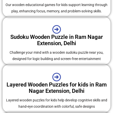
Our wooden educational games for kids support learning through
play, enhancing focus, memory, and problem-solving skills.
Sudoku Wooden Puzzle in Ram Nagar
Extension, Delhi
Challenge your mind with a wooden sudoku puzzle near you,
designed for logic building and screen-free entertainment
Layered Wooden Puzzles for kids in Ram
Nagar Extension, Delhi
Layered wooden puzzles for kids help develop cognitive skills and
hand-eye coordination with colorful, safe designs