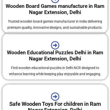
Wooden Board Games manufacture in Ram
Nagar Extension, Delhi
Trusted wooden board games manufacturer in India delivering
premium quality, innovative designs, and sustainable products.
Wooden Educational Puzzles Delhi in Ram
Nagar Extension, Delhi
Find wooden educational puzzles in Delhi NCR designed to
enhance learning while keeping play enjoyable and engaging.
Safe Wooden Toys For children in Ram