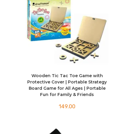
Wooden Tic Tac Toe Game with
Protective Cover | Portable Strategy
Board Game for All Ages | Portable
Fun for Family & Friends
149.00