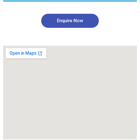
Enquire Now