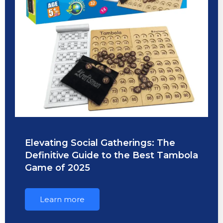
Elevating Social Gatherings: The
Definitive Guide to the Best Tambola
Game of 2025
Learn more