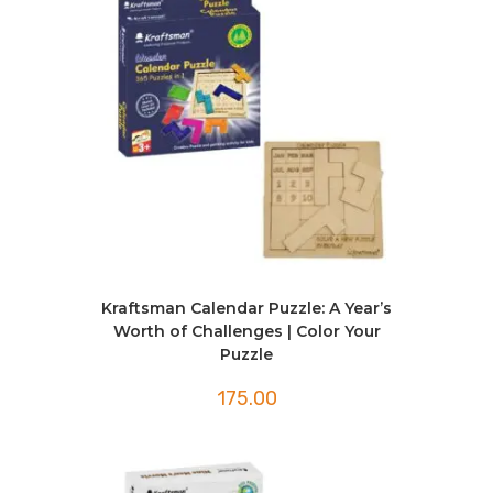
Kraftsman Calendar Puzzle: A Year’s
Worth of Challenges | Color Your
Puzzle
175.00