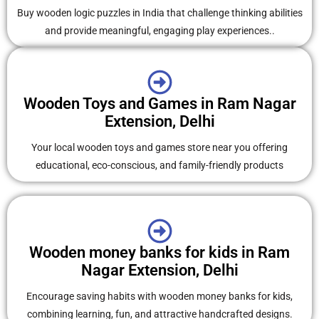
Buy wooden logic puzzles in India that challenge thinking abilities
and provide meaningful, engaging play experiences..
Wooden Toys and Games in Ram Nagar
Extension, Delhi
Your local wooden toys and games store near you offering
educational, eco-conscious, and family-friendly products
Wooden money banks for kids in Ram
Nagar Extension, Delhi
Encourage saving habits with wooden money banks for kids,
combining learning, fun, and attractive handcrafted designs.