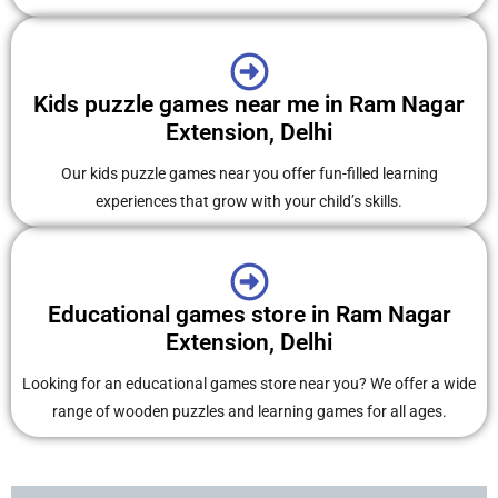
Kids puzzle games near me in Ram Nagar
Extension, Delhi
Our kids puzzle games near you offer fun-filled learning
experiences that grow with your child’s skills.
Educational games store in Ram Nagar
Extension, Delhi
Looking for an educational games store near you? We offer a wide
range of wooden puzzles and learning games for all ages.