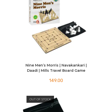
Nine Men’s Morris | Navakankari |
Daadi | Mills Travel Board Game
149.00
OUT OF STOCK