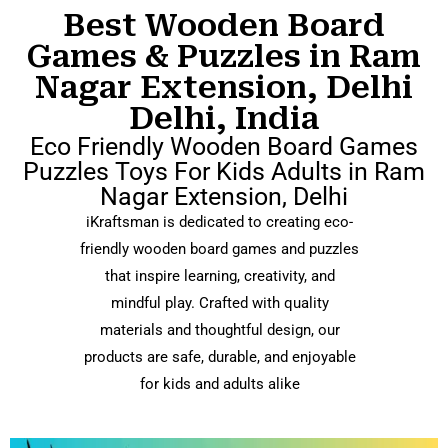
Best Wooden Board
Games & Puzzles in Ram
Nagar Extension, Delhi
Delhi, India
Eco Friendly Wooden Board Games
Puzzles Toys For Kids Adults in Ram
Nagar Extension, Delhi
iKraftsman is dedicated to creating eco-
friendly wooden board games and puzzles
that inspire learning, creativity, and
mindful play. Crafted with quality
materials and thoughtful design, our
products are safe, durable, and enjoyable
for kids and adults alike