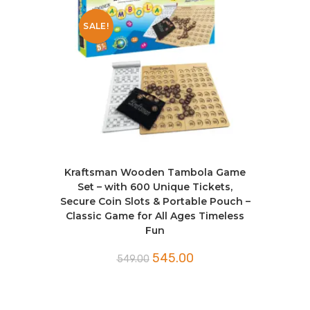
SALE!
Kraftsman Wooden Tambola Game
Set – with 600 Unique Tickets,
Secure Coin Slots & Portable Pouch –
Classic Game for All Ages Timeless
Fun
545.00
549.00