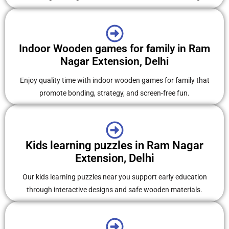
Indoor Wooden games for family in Ram
Nagar Extension, Delhi
Enjoy quality time with indoor wooden games for family that
promote bonding, strategy, and screen-free fun.
Kids learning puzzles in Ram Nagar
Extension, Delhi
Our kids learning puzzles near you support early education
through interactive designs and safe wooden materials.