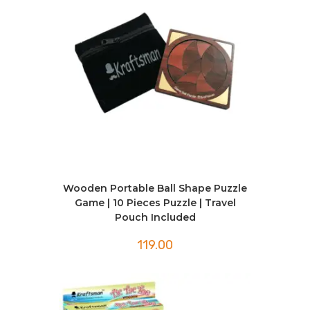
Wooden Portable Ball Shape Puzzle
Game | 10 Pieces Puzzle | Travel
Pouch Included
119.00