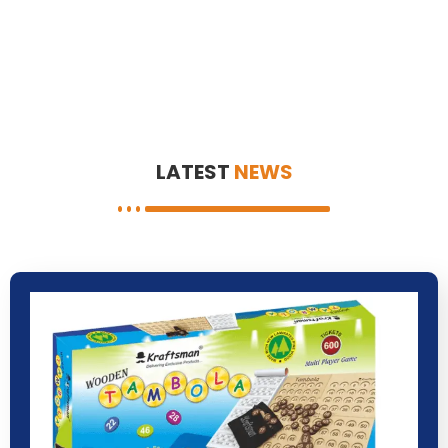
LATEST
NEWS