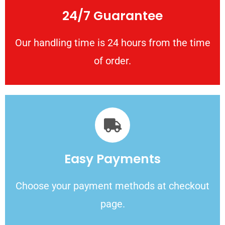
24/7 Guarantee
Our handling time is 24 hours from the time
of order.
Easy Payments
Choose your payment methods at checkout
page.