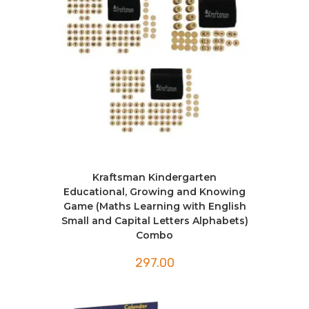
Kraftsman Kindergarten
Educational, Growing and Knowing
Game (Maths Learning with English
Small and Capital Letters Alphabets)
Combo
297.00