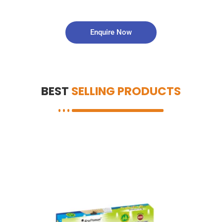
Enquire Now
BEST
SELLING PRODUCTS