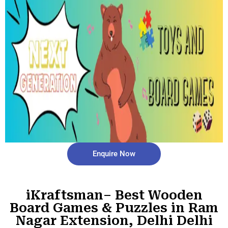
Enquire Now
iKraftsman– Best Wooden
Board Games & Puzzles in Ram
Nagar Extension, Delhi Delhi