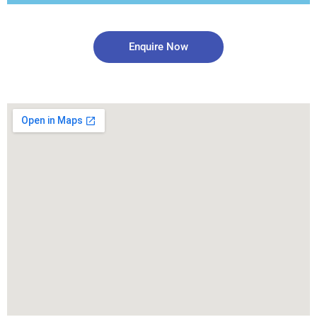
Enquire Now