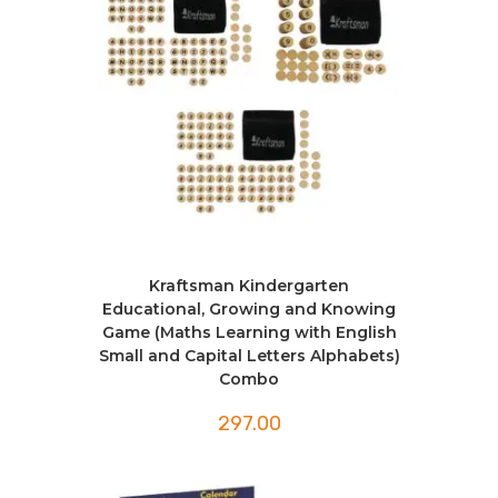
Kraftsman Kindergarten
Educational, Growing and Knowing
Game (Maths Learning with English
Small and Capital Letters Alphabets)
Combo
297.00