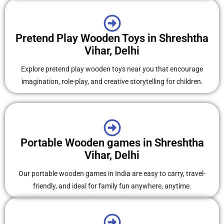
Pretend Play Wooden Toys in Shreshtha
Vihar, Delhi
Explore pretend play wooden toys near you that encourage
imagination, role-play, and creative storytelling for children.
Portable Wooden games in Shreshtha
Vihar, Delhi
Our portable wooden games in India are easy to carry, travel-
friendly, and ideal for family fun anywhere, anytime.