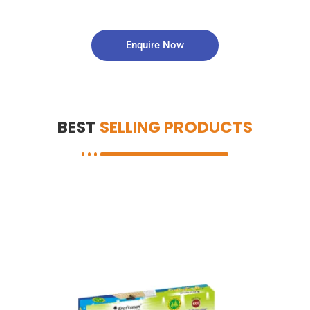
Enquire Now
BEST
SELLING PRODUCTS