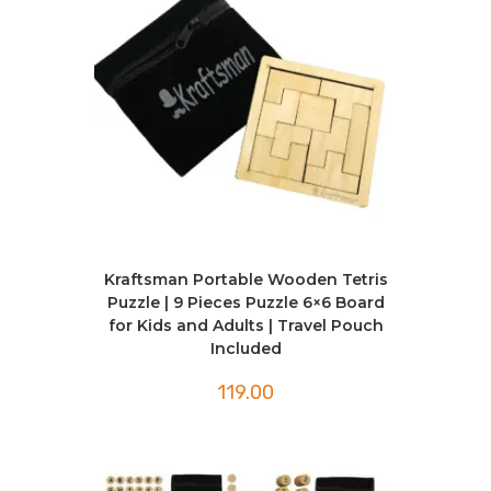
Kraftsman Portable Wooden Tetris
Puzzle | 9 Pieces Puzzle 6×6 Board
for Kids and Adults | Travel Pouch
Included
119.00