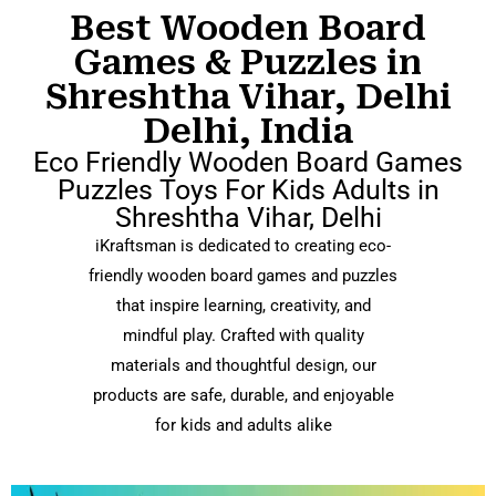
Best Wooden Board
Games & Puzzles in
Shreshtha Vihar, Delhi
Delhi, India
Eco Friendly Wooden Board Games
Puzzles Toys For Kids Adults in
Shreshtha Vihar, Delhi
iKraftsman is dedicated to creating eco-
friendly wooden board games and puzzles
that inspire learning, creativity, and
mindful play. Crafted with quality
materials and thoughtful design, our
products are safe, durable, and enjoyable
for kids and adults alike