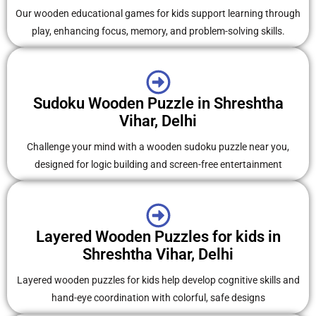
Our wooden educational games for kids support learning through
play, enhancing focus, memory, and problem-solving skills.
Sudoku Wooden Puzzle in Shreshtha
Vihar, Delhi
Challenge your mind with a wooden sudoku puzzle near you,
designed for logic building and screen-free entertainment
Layered Wooden Puzzles for kids in
Shreshtha Vihar, Delhi
Layered wooden puzzles for kids help develop cognitive skills and
hand-eye coordination with colorful, safe designs