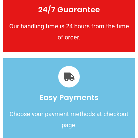
24/7 Guarantee
Our handling time is 24 hours from the time
of order.
Easy Payments
Choose your payment methods at checkout
page.