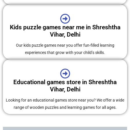
Kids puzzle games near me in Shreshtha
Vihar, Delhi
Our kids puzzle games near you offer fun-filled learning
experiences that grow with your child’s skills.
Educational games store in Shreshtha
Vihar, Delhi
Looking for an educational games store near you? We offer a wide
range of wooden puzzles and learning games for all ages.