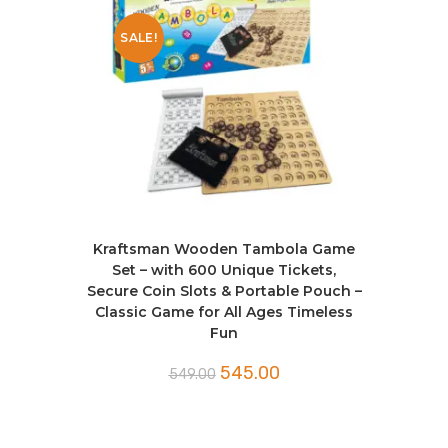
SALE!
Kraftsman Wooden Tambola Game
Set – with 600 Unique Tickets,
Secure Coin Slots & Portable Pouch –
Classic Game for All Ages Timeless
Fun
545.00
549.00