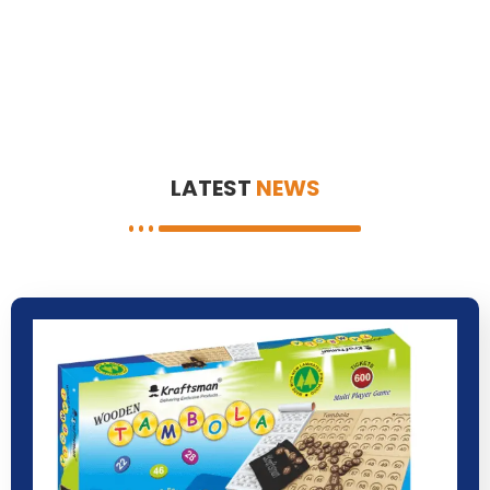
LATEST
NEWS