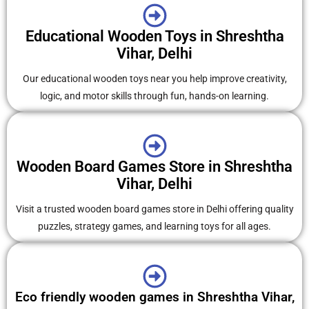
Educational Wooden Toys in Shreshtha
Vihar, Delhi
Our educational wooden toys near you help improve creativity,
logic, and motor skills through fun, hands-on learning.
Wooden Board Games Store in Shreshtha
Vihar, Delhi
Visit a trusted wooden board games store in Delhi offering quality
puzzles, strategy games, and learning toys for all ages.
Eco friendly wooden games in Shreshtha Vihar,