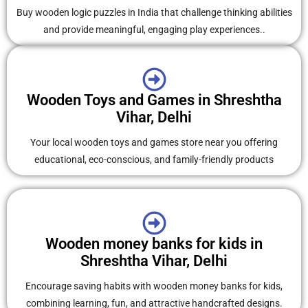
Buy wooden logic puzzles in India that challenge thinking abilities
and provide meaningful, engaging play experiences..
Wooden Toys and Games in Shreshtha
Vihar, Delhi
Your local wooden toys and games store near you offering
educational, eco-conscious, and family-friendly products
Wooden money banks for kids in
Shreshtha Vihar, Delhi
Encourage saving habits with wooden money banks for kids,
combining learning, fun, and attractive handcrafted designs.