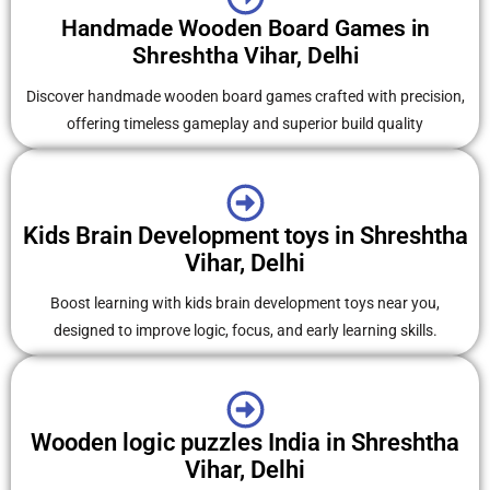
Handmade Wooden Board Games in
Shreshtha Vihar, Delhi
Discover handmade wooden board games crafted with precision,
offering timeless gameplay and superior build quality
Kids Brain Development toys in Shreshtha
Vihar, Delhi
Boost learning with kids brain development toys near you,
designed to improve logic, focus, and early learning skills.
Wooden logic puzzles India in Shreshtha
Vihar, Delhi