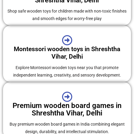
Shreshtha Vihar, Delhi
Shop safe wooden toys for children made with non-toxic finishes
and smooth edges for worry-free play
Montessori wooden toys in Shreshtha
Vihar, Delhi
Explore Montessori wooden toys near you that promote
independent learning, creativity, and sensory development.
Premium wooden board games in
Shreshtha Vihar, Delhi
Buy premium wooden board games in India combining elegant
design, durability, and intellectual stimulation.