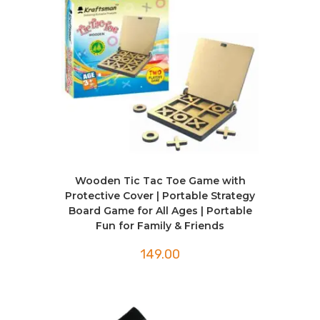
Wooden Tic Tac Toe Game with
Protective Cover | Portable Strategy
Board Game for All Ages | Portable
Fun for Family & Friends
149.00