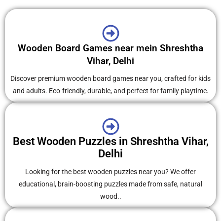
Wooden Board Games near mein Shreshtha
Vihar, Delhi
Discover premium wooden board games near you, crafted for kids
and adults. Eco-friendly, durable, and perfect for family playtime.
Best Wooden Puzzles in Shreshtha Vihar,
Delhi
Looking for the best wooden puzzles near you? We offer
educational, brain-boosting puzzles made from safe, natural
wood..