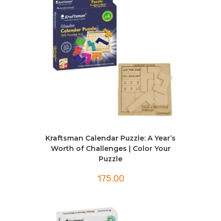
Kraftsman Calendar Puzzle: A Year’s
Worth of Challenges | Color Your
Puzzle
175.00