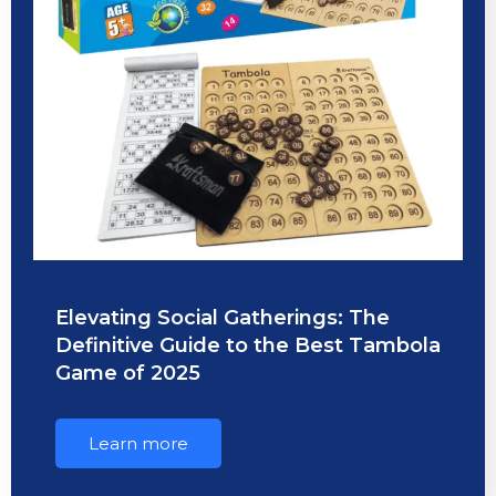
Elevating Social Gatherings: The
Definitive Guide to the Best Tambola
Game of 2025
Learn more