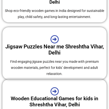
Delhi
Shop eco-friendly wooden games in India designed for sustainable
play, child safety, and long-lasting entertainment.
Jigsaw Puzzles Near me Shreshtha Vihar,
Delhi
Find engaging jigsaw puzzles near you made with premium
wooden materials, perfect for kids’ development and adult
relaxation.
Wooden Educational Games for kids in
Shreshtha Vihar, Delhi