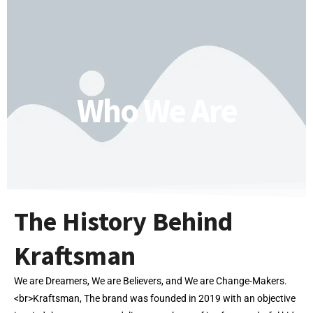
Who We Are
The History Behind
Kraftsman
We are Dreamers, We are Believers, and We are Change-Makers.
<br>Kraftsman, The brand was founded in 2019 with an objective