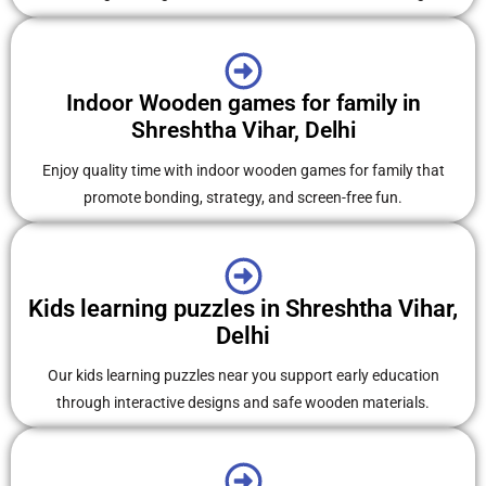
Indoor Wooden games for family in
Shreshtha Vihar, Delhi
Enjoy quality time with indoor wooden games for family that
promote bonding, strategy, and screen-free fun.
Kids learning puzzles in Shreshtha Vihar,
Delhi
Our kids learning puzzles near you support early education
through interactive designs and safe wooden materials.