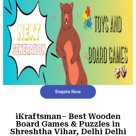
Enquire Now
iKraftsman– Best Wooden
Board Games & Puzzles in
Shreshtha Vihar, Delhi Delhi