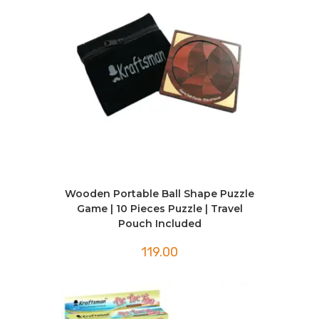
Wooden Portable Ball Shape Puzzle
Game | 10 Pieces Puzzle | Travel
Pouch Included
119.00