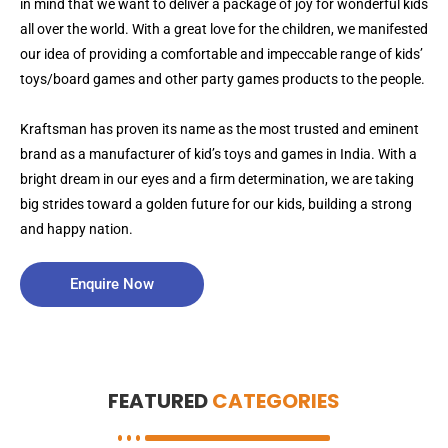
in mind that we want to deliver a package of joy for wonderful kids
all over the world. With a great love for the children, we manifested
our idea of providing a comfortable and impeccable range of kids’
toys/board games and other party games products to the people.
Kraftsman has proven its name as the most trusted and eminent
brand as a manufacturer of kid’s toys and games in India. With a
bright dream in our eyes and a firm determination, we are taking
big strides toward a golden future for our kids, building a strong
and happy nation.
Enquire Now
FEATURED
CATEGORIES