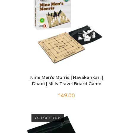
Nine Men’s Morris | Navakankari |
Daadi | Mills Travel Board Game
149.00
OUT OF STOCK