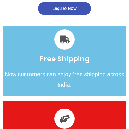
Enquire Now
Free Shipping
Now customers can enjoy free shipping across
India.