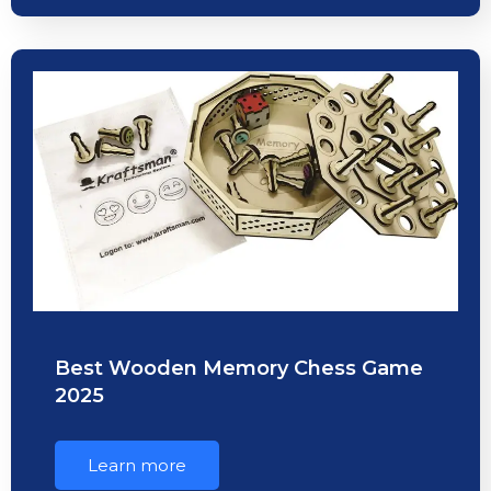
Best Wooden Memory Chess Game
2025
Learn more