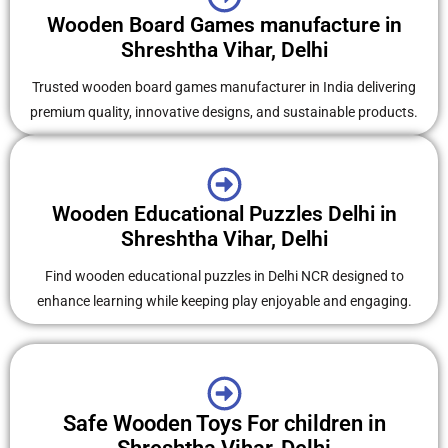
Wooden Board Games manufacture in
Shreshtha Vihar, Delhi
Trusted wooden board games manufacturer in India delivering
premium quality, innovative designs, and sustainable products.
Wooden Educational Puzzles Delhi in
Shreshtha Vihar, Delhi
Find wooden educational puzzles in Delhi NCR designed to
enhance learning while keeping play enjoyable and engaging.
Safe Wooden Toys For children in