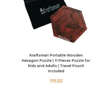
Kraftsman Portable Wooden
Hexagon Puzzle | 11 Pieces Puzzle for
Kids and Adults | Travel Pouch
Included
119.00